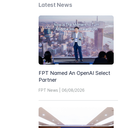
Latest News
FPT Named An OpenAI Select
Partner
FPT News | 06/08/2026