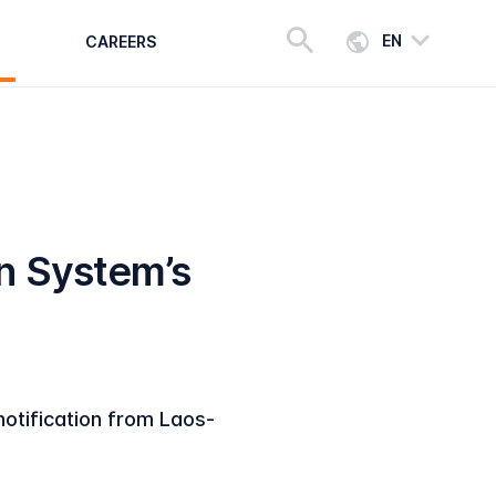
EN
CAREERS
n System’s
notification from Laos-