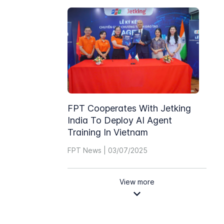
FPT Cooperates With Jetking
India To Deploy AI Agent
Training In Vietnam
FPT News | 03/07/2025
View more