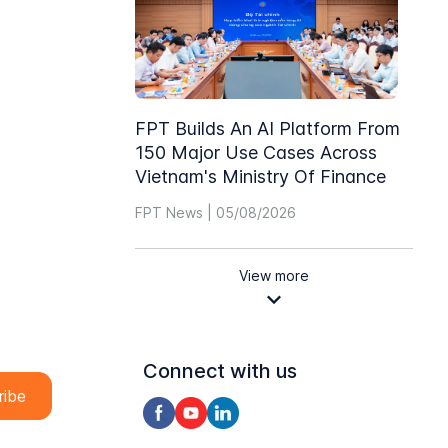
FPT Builds An AI Platform From
150 Major Use Cases Across
Vietnam's Ministry Of Finance
FPT News | 05/08/2026
View more
Connect with us