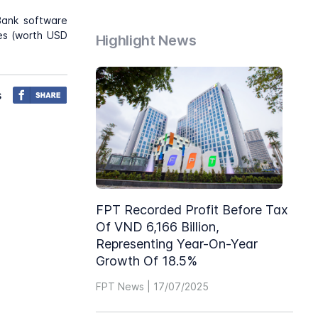
Bank software
hes (worth USD
Highlight News
s
FPT Recorded Profit Before Tax
Of VND 6,166 Billion,
Representing Year-On-Year
Growth Of 18.5%
FPT News | 17/07/2025