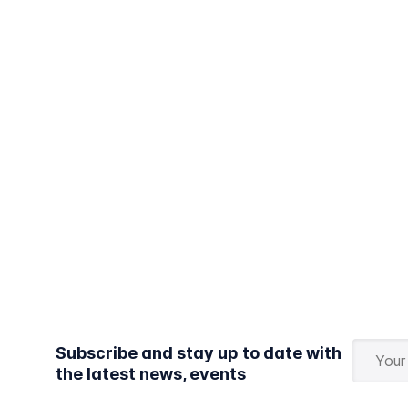
Subscribe and stay up to date with
the latest news, events