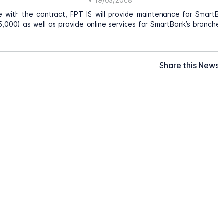
•
19/03/2008
e with the contract, FPT IS will provide maintenance for Smart
,000) as well as provide online services for SmartBank’s branc
Share this New