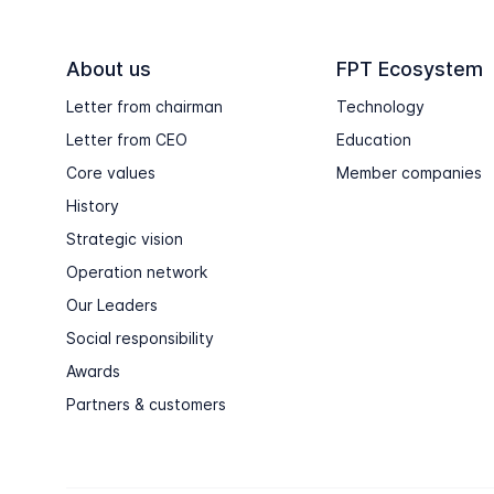
About us
FPT Ecosystem
Letter from chairman
Technology
Letter from CEO
Education
Core values
Member companies
History
Strategic vision
Operation network
Our Leaders
Social responsibility
Awards
Partners & customers