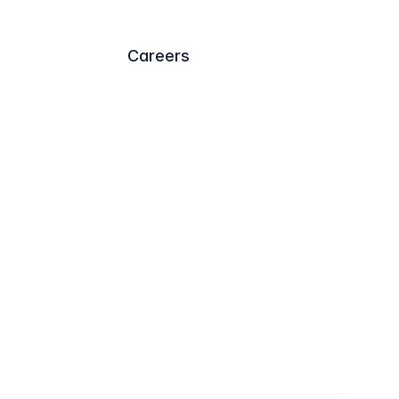
Careers