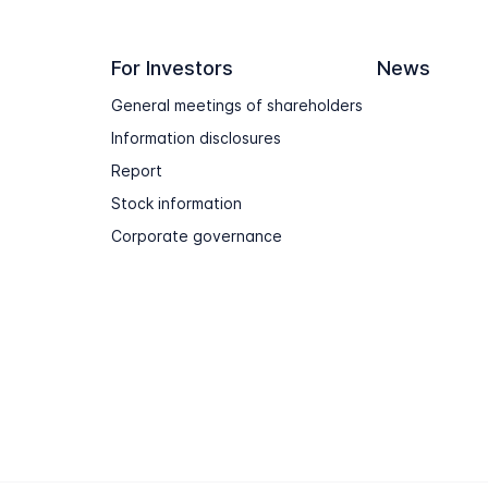
For Investors
News
General meetings of shareholders
Information disclosures
Report
Stock information
Corporate governance