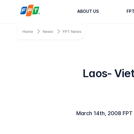
ABOUT US
FP
Home
News
FPT News
Laos- Vie
March 14th, 2008 FPT I