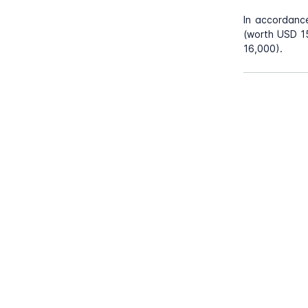
In accordanc
(worth USD 15
16,000).