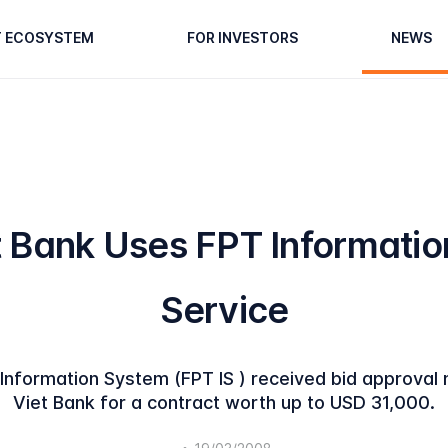
T ECOSYSTEM
FOR INVESTORS
NEWS
t Bank Uses FPT Informatio
Service
nformation System (FPT IS ) received bid approval 
Viet Bank for a contract worth up to USD 31,000.