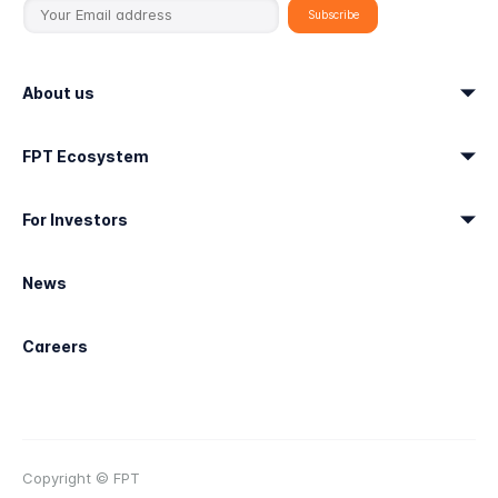
About us
FPT Ecosystem
For Investors
News
Careers
Copyright © FPT