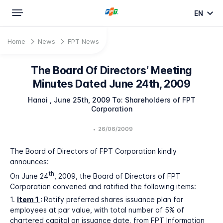
EN
Home
News
FPT News
The Board Of Directors’ Meeting
Minutes Dated June 24th, 2009
Hanoi , June 25th, 2009 To: Shareholders of FPT
Corporation
•
26/06/2009
The Board of Directors of FPT Corporation kindly
announces:
th
On June 24
, 2009, the Board of Directors of FPT
Corporation convened and ratified the following items:
1.
Item 1
:
Ratify preferred shares issuance plan for
employees at par value, with total number of 5% of
chartered capital on issuance date, from FPT Information