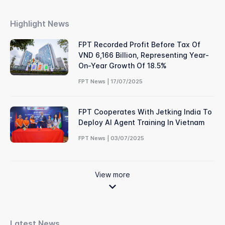
Highlight News
FPT Recorded Profit Before Tax Of
VND 6,166 Billion, Representing Year-
On-Year Growth Of 18.5%
FPT News | 17/07/2025
FPT Cooperates With Jetking India To
Deploy AI Agent Training In Vietnam
FPT News | 03/07/2025
View more
Latest News