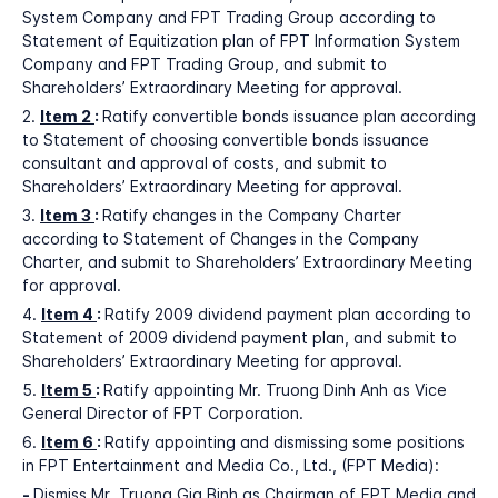
System Company and FPT Trading Group according to
Statement of Equitization plan of FPT Information System
Company and FPT Trading Group, and submit to
Shareholders’ Extraordinary Meeting for approval.
2.
Item 2
:
Ratify convertible bonds issuance plan according
to Statement of choosing convertible bonds issuance
consultant and approval of costs, and submit to
Shareholders’ Extraordinary Meeting for approval.
3.
Item 3
:
Ratify changes in the Company Charter
according to Statement of Changes in the Company
Charter, and submit to Shareholders’ Extraordinary Meeting
for approval.
4.
Item 4
:
Ratify 2009 dividend payment plan according to
Statement of 2009 dividend payment plan, and submit to
Shareholders’ Extraordinary Meeting for approval.
5.
Item 5
:
Ratify appointing Mr. Truong Dinh Anh as Vice
General Director of FPT Corporation.
6.
Item 6
:
Ratify appointing and dismissing some positions
in FPT Entertainment and Media Co., Ltd., (FPT Media):
-
Dismiss Mr. Truong Gia Binh as Chairman of FPT Media and