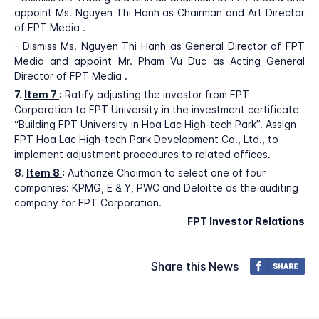
appoint Ms. Nguyen Thi Hanh as Chairman and Art Director
of FPT Media .
- Dismiss Ms. Nguyen Thi Hanh as General Director of FPT
Media and appoint Mr. Pham Vu Duc as Acting General
Director of FPT Media .
7.
Item 7
:
Ratify adjusting the investor from FPT
Corporation to FPT University in the investment certificate
“Building FPT University in Hoa Lac High-tech Park”. Assign
FPT Hoa Lac High-tech Park Development Co., Ltd., to
implement adjustment procedures to related offices.
8.
Item 8
:
Authorize Chairman to select one of four
companies: KPMG, E & Y, PWC and Deloitte as the auditing
company for FPT Corporation.
FPT Investor Relations
Share this News