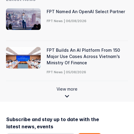
FPT Named An OpenAI Select Partner
FPT News | 06/08/2026
FPT Builds An AI Platform From 150
Major Use Cases Across Vietnam's
Ministry Of Finance
FPT News | 05/08/2026
View more
Subscribe and stay up to date with the
latest news, events