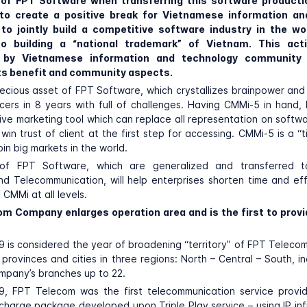
 of FPT Software when transferring this software producti
to create a positive break
for Vietnamese information an
 to jointly build a competitive software industry in the wor
to building a “national trademark” of Vietnam. This acti
d by Vietnamese information and technology community 
ts benefit and community aspects.
ecious asset of FPT Software, which crystallizes brainpower and
cers in 8 years with full of challenges. Having CMMi-5 in hand
ive marketing tool which can replace all representation on softw
win trust of client at the first step for accessing. CMMi-5 is a “t
in big markets in the world.
of FPT Software, which are generalized and transferred t
nd Telecommunication, will help enterprises shorten time and ef
 CMMi at all levels.
om Company enlarges operation area and is the first to provid
 is considered the year of broadening “territory” of FPT Teleco
 provinces and cities in three regions: North – Central – South, i
mpany’s branches up to 22.
9, FPT Telecom was the first telecommunication service provid
charge package developed upon Triple Play service – using IP inf