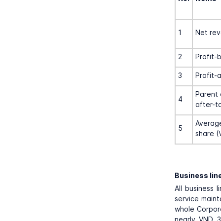
1
Net re
2
Profit-
3
Profit-
Parent 
4
after-t
Average
5
share (
Business lin
All business 
service maint
whole Corpora
nearly VND 3