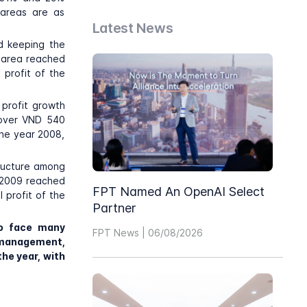
 areas are as
Latest News
ed keeping the
s area reached
 profit of the
 profit growth
f over VND 540
the year 2008,
tructure among
n 2009 reached
FPT Named An OpenAI Select
 profit of the
Partner
to face many
FPT News | 06/08/2026
k management,
the year, with