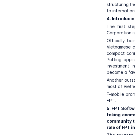
structuring t
to internation
4. Introduci
The first st
Corporation i
Officially b
Vietnamese c
compact conne
Putting appl
investment i
become a fav
Another outst
most of Viet
F-mobile prom
FPT.
5. FPT Softw
taking exam
community th
role of FPT 