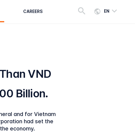
EN
CAREERS
 Than VND
00 Billion.
eneral and for Vietnam
rporation had set the
f the economy.