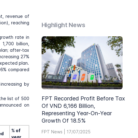
nt, revenue of
ion), reaching
Highlight News
growth rate in
1,700 billion,
lan; after-tax
increasing 27%
expected plan.
g 26% compared
increasing by
FPT Recorded Profit Before Tax
he list of 500
 announced on
Of VND 6,166 Billion,
Representing Year-On-Year
Growth Of 18.5%
% of
FPT News | 17/07/2025
ed
year