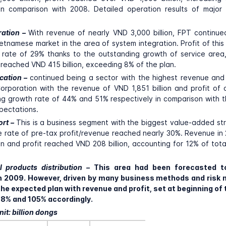
 in comparison with 2008. Detailed operation results of major
ration –
With revenue of nearly VND 3,000 billion, FPT continu
 Vietnamese market in the area of system integration. Profit of thi
rate of 29% thanks to the outstanding growth of service area,
reached VND 415 billion, exceeding 8% of the plan.
cation –
continued being a sector with the highest revenue and
orporation with the revenue of VND 1,851 billion and profit o
hing growth rate of 44% and 51% respectively in comparison with 
pectations.
ort –
This is a business segment with the biggest value-added s
e rate of pre-tax profit/revenue reached nearly 30%. Revenue i
on and profit reached VND 208 billion, accounting for 12% of total
l products distribution –
This area had been forecasted 
 in 2009. However, driven by many business methods and ris
he expected plan with revenue and profit, set at beginning of 
118% and 105% accordingly.
it: billion dongs