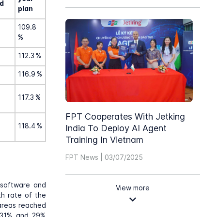
d
plan
109.8
%
112.3
%
116.9
%
117.3
%
FPT Cooperates With Jetking
118.4
%
India To Deploy AI Agent
Training In Vietnam
FPT News | 03/07/2025
, software and
View more
th rate of the
 areas reached
g 31% and 29%