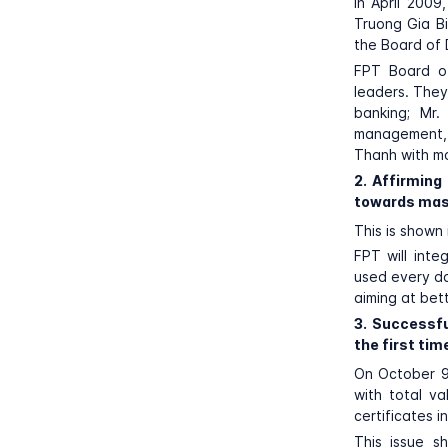
In April 2009
Truong Gia Bi
the Board of
FPT Board of
leaders. They
banking; Mr
management, s
Thanh with mo
2. Affirming
towards mas
This is shown
FPT will inte
used every da
aiming at bet
3. Successfu
the first tim
On October 
with total va
certificates 
This issue s