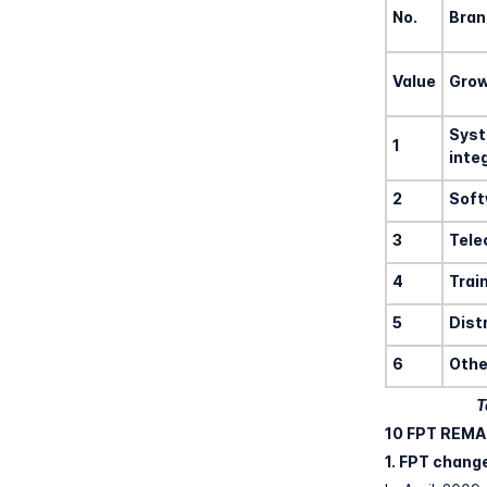
No.
Bran
Value
Gro
Sys
1
inte
2
Soft
3
Tel
4
Trai
5
Dist
6
Othe
T
10 FPT REMA
1. FPT chang