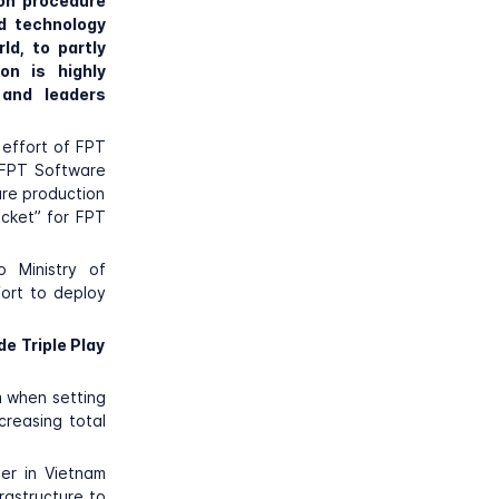
on procedure
d technology
ld, to partly
on is highly
and leaders
 effort of FPT
, FPT Software
are production
icket” for FPT
o Ministry of
fort to deploy
e Triple Play
m when setting
ncreasing total
er in Vietnam
rastructure to