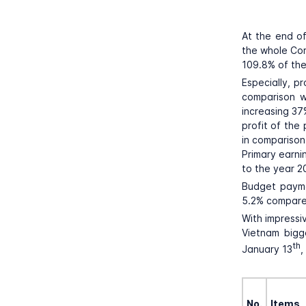
At the end of
the whole Cor
109.8% of the
Especially, p
comparison wi
increasing 37
profit of the
in comparison
Primary earni
to the year 2
Budget payme
5.2% compare
With impressi
Vietnam bigg
th
January 13
,
No.
Items