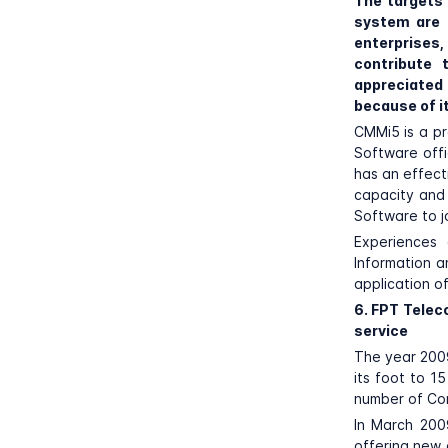
The targets
system are 
enterprises,
contribute 
appreciate
because of i
CMMi5 is a pr
Software offi
has an effect
capacity and 
Software to jo
Experiences 
Information a
application of
6. FPT Telec
service
The year 2009
its foot to 15
number of Co
In March 200
offering new 