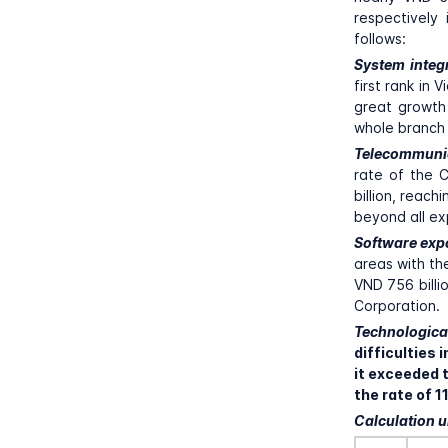
respectively
follows:
System integ
first rank in
great growth 
whole branch 
Telecommuni
rate of the C
billion, reac
beyond all ex
Software exp
areas with th
VND 756 billi
Corporation.
Technologica
difficulties
it exceeded t
the rate of 
Calculation un