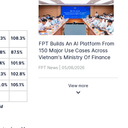
.3%
108.3%
FPT Builds An AI Platform From
150 Major Use Cases Across
.8%
87.5%
Vietnam's Ministry Of Finance
.4%
101.9%
FPT News | 05/08/2026
.3%
102.8%
3.0%
105.1%
View more
ld