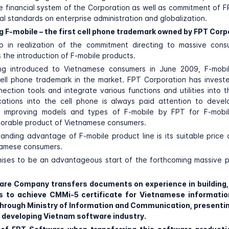
he financial system of the Corporation as well as commitment of FP
al standards on enterprise administration and globalization.
ng F-mobile – the first cell phone trademark owned by FPT Corp
ep in realization of the commitment directing to massive con
s the introduction of F-mobile products.
eing introduced to Vietnamese consumers in June 2009, F-mobile
ell phone trademark in the market. FPT Corporation has invest
ction tools and integrate various functions and utilities into t
ications into the cell phone is always paid attention to devel
n improving models and types of F-mobile by FPT for F-mobil
orable product of Vietnamese consumers.
anding advantage of F-mobile product line is its suitable price 
namese consumers.
ises to be an advantageous start of the forthcoming massive p
are Company transfers documents on experience in building,
s to achieve CMMi-5 certificate for Vietnamese informatio
rough Ministry of Information and Communication, presentin
in developing Vietnam software industry.