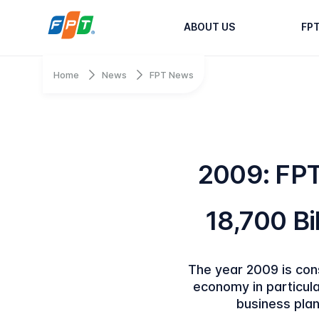
ABOUT US
FP
Home
News
FPT News
2009: FP
18,700 Bil
The year 2009 is cons
economy in particula
business plan