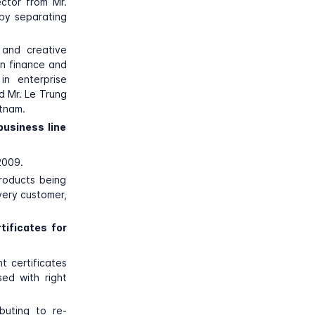
ector from Mr.
 by separating
 and creative
in finance and
n enterprise
d Mr. Le Trung
etnam.
business line
2009.
products being
very customer,
tificates for
t certificates
sed with right
buting to re-