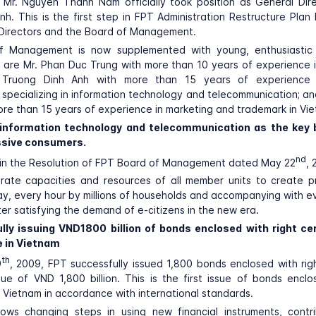
, Mr. Nguyen Thanh Nam officially took position as General Dir
nh. This is the first step in FPT Administration Restructure Plan
 Directors and the Board of Management.
 Management is now supplemented with young, enthusiastic
 are Mr. Phan Duc Trung with more than 10 years of experience 
. Truong Dinh Anh with more than 15 years of experience i
pecializing in information technology and telecommunication; an
re than 15 years of experience in marketing and trademark in Vi
 information technology and telecommunication as the key 
sive consumers.
nd
 in the Resolution of FPT Board of Management dated May 22
, 
grate capacities and resources of all member units to create 
y, every hour by millions of households and accompanying with e
ter satisfying the demand of e-citizens in the new era.
lly issuing VND1800 billion of bonds enclosed with right cer
e in Vietnam
th
9
, 2009, FPT successfully issued 1,800 bonds enclosed with righ
lue of VND 1,800 billion. This is the first issue of bonds enclo
in Vietnam in accordance with international standards.
hows changing steps in using new financial instruments, contri