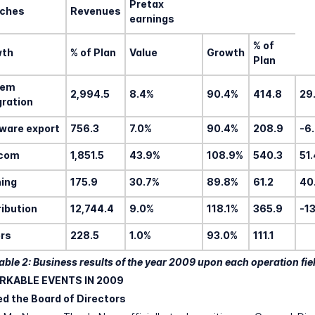
Pretax
ches
Revenues
earnings
% of
wth
% of Plan
Value
Growth
Plan
tem
2,994.5
8.4%
90.4%
414.8
29
gration
ware export
756.3
7.0%
90.4%
208.9
-6
ecom
1,851.5
43.9%
108.9%
540.3
51
ning
175.9
30.7%
89.8%
61.2
40
ribution
12,744.4
9.0%
118.1%
365.9
-1
rs
228.5
1.0%
93.0%
111.1
able 2: Business results of the year 2009 upon each operation fie
RKABLE EVENTS IN 2009
ed the Board of Directors