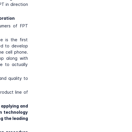
T in direction
oration
sumers of FPT
 is the first
ed to develop
he cell phone.
op along with
e to actually
and quality to
roduct line of
 applying and
n technology
g the leading