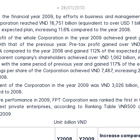
•
28/01/2010
 the financial year 2009, by efforts in business and manageme
poration reached VND 18,751 billion (equivalent to over USD 1 bill
 expected plan, increasing 11.6% compared to the year 2008.
rofit of the whole Corporation in the year 2009 achieved great 
th that of the previous year. Pre-tax profit gained over VND 
% compared to the year 2008 and gained 112% of the expected p
 parent company’s shareholders achieved over VND 1,062 billion, 
 with the same period of previous year and gained 117% of the 
ngs per share of the Corporation achieved VND 7,487, increasin
008.
nt of the Corporation in the year 2009 was VND 3,026 billion, 
d to 2008.
ve performance in 2009, FPT Corporation was ranked the first in t
est private enterprises, according to Ranking Table VNR500
 2009
Unit: billion VND
Increase compar
Y2008
Y2009