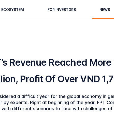
T ECOSYSTEM
FOR INVESTORS
NEWS
T’s Revenue Reached More
lion, Profit Of Over VND 1,7
idered a difficult year for the global economy in g
r by experts. Right at beginning of the year, FPT Co
 with different scenarios to face with challenges o