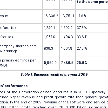
to the same perio
venue
16,806.2
18,751.1
11.6
%
before-tax
1,240.1
1,702.2
37.3
%
after-tax
1,051.0
1,404.3
33.6
%
company shareholders’
836.3
1,061.8
27.0
%
ax earnings
 primary earnings per
5,959.0
7,486.5
25.6
%
VND)
Table 1: Business result of the year 2009
es’ performance
lines of the Corporation gained good result in 2009. Especially
ained higher revenue and profit growth rate than general grow
tion. In the end of 2009, revenue of the software and service
,600 billion, profit reached over VND 1,000 billion, increasin