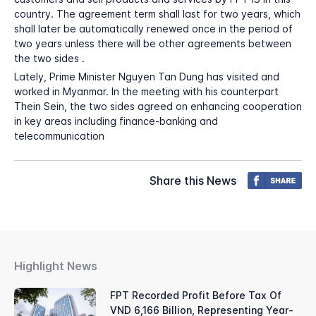
country. The agreement term shall last for two years, which
shall later be automatically renewed once in the period of
two years unless there will be other agreements between
the two sides .
Lately, Prime Minister Nguyen Tan Dung has visited and
worked in Myanmar. In the meeting with his counterpart
Thein Sein, the two sides agreed on enhancing cooperation
in key areas including finance-banking and
telecommunication
Share this News
Highlight News
FPT Recorded Profit Before Tax Of
VND 6,166 Billion, Representing Year-