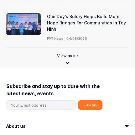
One Day's Salary Helps Build More
Hope Bridges For Communities In Tay
Ninh
FPT News | 04/08/2026
View more
Subscribe and stay up to date with the
latest news, events
About us