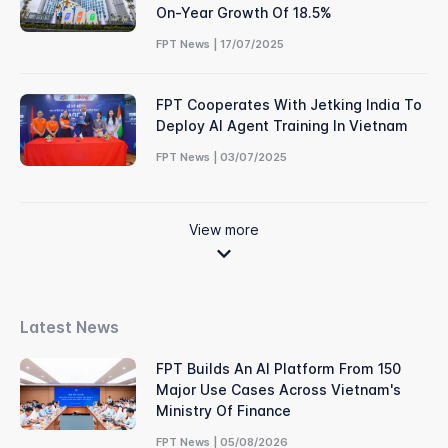
On-Year Growth Of 18.5%
FPT News | 17/07/2025
FPT Cooperates With Jetking India To
Deploy AI Agent Training In Vietnam
FPT News | 03/07/2025
View more
Latest News
FPT Builds An AI Platform From 150
Major Use Cases Across Vietnam's
Ministry Of Finance
FPT News | 05/08/2026