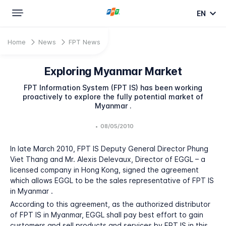
EN
Home
News
FPT News
Exploring Myanmar Market
FPT Information System (FPT IS) has been working
proactively to explore the fully potential market of
Myanmar .
•
08/05/2010
In late March 2010, FPT IS Deputy General Director Phung
Viet Thang and Mr. Alexis Delevaux, Director of EGGL – a
licensed company in Hong Kong, signed the agreement
which allows EGGL to be the sales representative of FPT IS
in Myanmar .
According to this agreement, as the authorized distributor
of FPT IS in Myanmar, EGGL shall pay best effort to gain
customers and sell products and services by FPT IS in this