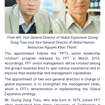
From left: Vice General Director of Global Expansion Duong
Dung Trieu and Vice General Director of Global Human
Resources Nguyen Khac Thanh.
This appointment follows the “FPT’s senior leadership
rotation” program released by FPT in March 2014.
Accordingly, FPT senior management will be rotated among
the group’s business lines to gain various experience and to
improve their leadership and management capabilities.
The appointment of two vice general directors in charge of
global expansion is to strengthen the management team,
which is FPT’s determination in implementing the Global
Expansion strategy.
Mr. Duong Dung Trieu, who was born in 1973, joined FPT
after graduated from Hanoi University of Technology in