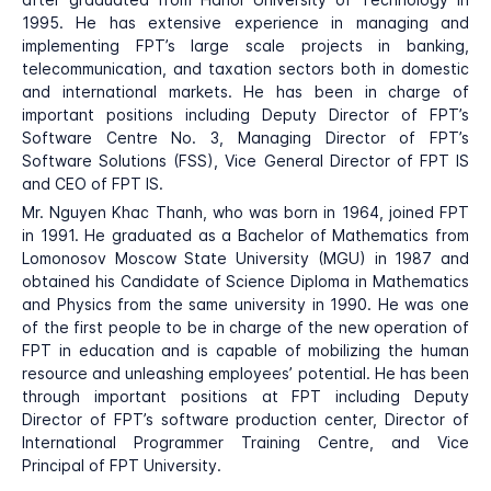
1995. He has extensive experience in managing and
implementing FPT’s large scale projects in banking,
telecommunication, and taxation sectors both in domestic
and international markets. He has been in charge of
important positions including Deputy Director of FPT’s
Software Centre No. 3, Managing Director of FPT’s
Software Solutions (FSS), Vice General Director of FPT IS
and CEO of FPT IS.
Mr. Nguyen Khac Thanh, who was born in 1964, joined FPT
in 1991. He graduated as a Bachelor of Mathematics from
Lomonosov Moscow State University (MGU) in 1987 and
obtained his Candidate of Science Diploma in Mathematics
and Physics from the same university in 1990. He was one
of the first people to be in charge of the new operation of
FPT in education and is capable of mobilizing the human
resource and unleashing employees’ potential. He has been
through important positions at FPT including Deputy
Director of FPT’s software production center, Director of
International Programmer Training Centre, and Vice
Principal of FPT University.