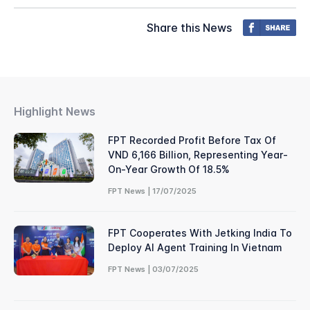
Share this News
Highlight News
FPT Recorded Profit Before Tax Of
VND 6,166 Billion, Representing Year-
On-Year Growth Of 18.5%
FPT News | 17/07/2025
FPT Cooperates With Jetking India To
Deploy AI Agent Training In Vietnam
FPT News | 03/07/2025