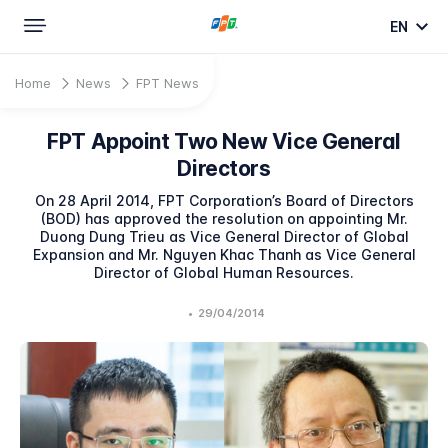
EN
Home
News
FPT News
FPT Appoint Two New Vice General
Directors
On 28 April 2014, FPT Corporation’s Board of Directors
(BOD) has approved the resolution on appointing Mr.
Duong Dung Trieu as Vice General Director of Global
Expansion and Mr. Nguyen Khac Thanh as Vice General
Director of Global Human Resources.
•
29/04/2014