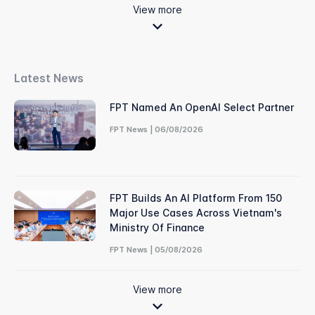
View more
Latest News
FPT Named An OpenAI Select Partner
FPT News | 06/08/2026
FPT Builds An AI Platform From 150
Major Use Cases Across Vietnam's
Ministry Of Finance
FPT News | 05/08/2026
View more