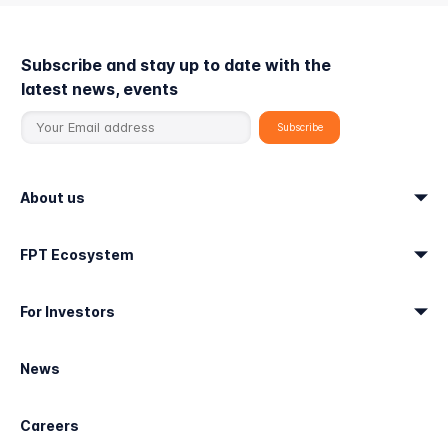
Subscribe and stay up to date with the
latest news, events
About us
FPT Ecosystem
For Investors
News
Careers