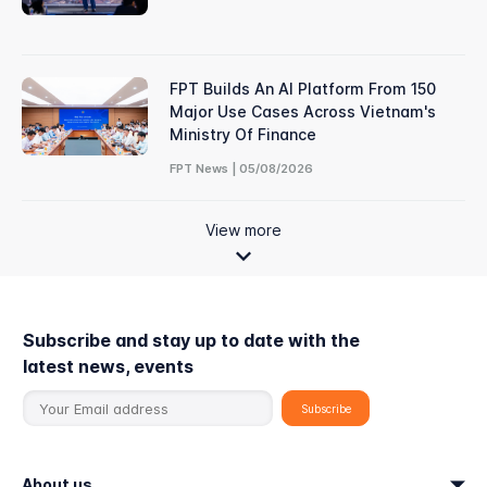
FPT Builds An AI Platform From 150
Major Use Cases Across Vietnam's
Ministry Of Finance
FPT News | 05/08/2026
View more
Subscribe and stay up to date with the
latest news, events
About us