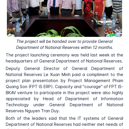
The project will be handed over to provide General
Department of National Reserves within 12 months.
The project launching ceremony was held last week at the
headquarters of General Department of National Reserves.
Deputy General Director of General Department of
National Reserves Le Xuan Minh paid a compliment to the
project plan presentation by Project Management Pham
Quang Son (FPT IS ERP). Capacity and "courage" of FPT IS-
BKAV venture to participate in this project were also highly
appreciated by Head of Department of Information
Technology under General Department of National
Reserves Nguyen Tran Duy.
Both of the leaders said that the IT systems of General
Department of National Reserves had neither met needs of