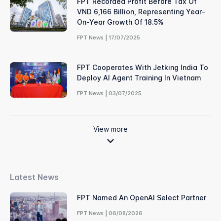
FPT Recorded Profit Before Tax Of
VND 6,166 Billion, Representing Year-
On-Year Growth Of 18.5%
FPT News | 17/07/2025
FPT Cooperates With Jetking India To
Deploy AI Agent Training In Vietnam
FPT News | 03/07/2025
View more
Latest News
FPT Named An OpenAI Select Partner
FPT News | 06/08/2026