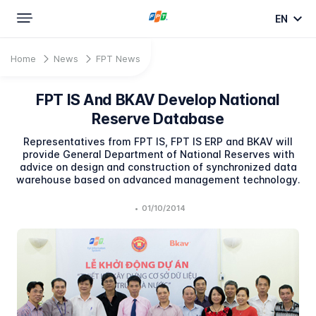
EN
Home
News
FPT News
FPT IS And BKAV Develop National
Reserve Database
Representatives from FPT IS, FPT IS ERP and BKAV will
provide General Department of National Reserves with
advice on design and construction of synchronized data
warehouse based on advanced management technology.
•
01/10/2014