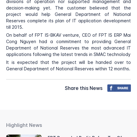
divisions of operation nor supported management and
decision-making yet. The customer believed that the
project would help General Department of National
Reserves complete its plan of IT application development
till 2015.
On behalf of FPT IS-BKAV venture, CEO of FPT IS ERP Mai
Cong Nguyen had a commitment to providing General
Department of National Reserves the most advanced IT
applications following the latest trends in SMAC technolody
It is expected that the project will be handed over to
General Department of National Reserves within 12 months.
Share this News
Highlight News