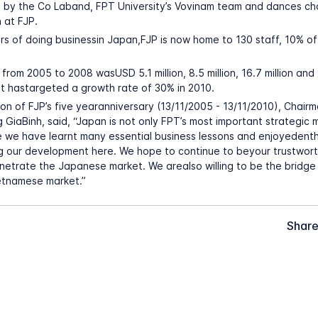
 by the Co Laband, FPT University’s Vovinam team and dances c
 at FJP.
ars of doing businessin Japan,FJP is now home to 130 staff, 10% o
from 2005 to 2008 wasUSD 5.1 million, 8.5 million, 16.7 million and 
 It hastargeted a growth rate of 30% in 2010.
on of FJP’s five yearanniversary (13/11/2005 - 13/11/2010), Chair
 GiaBinh, said, “Japan is not only FPT’s most important strategic 
 we have learnt many essential business lessons and enjoyedenth
g our development here. We hope to continue to beyour trustwort
netrate the Japanese market. We arealso willing to be the bridge
etnamese market.”
Share