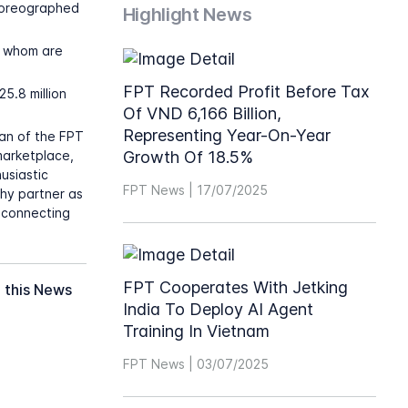
horeographed
Highlight News
f whom are
FPT Recorded Profit Before Tax
25.8 million
Of VND 6,166 Billion,
Representing Year-On-Year
man of the FPT
marketplace,
Growth Of 18.5%
usiastic
FPT News | 17/07/2025
hy partner as
 connecting
FPT Cooperates With Jetking
 this News
India To Deploy AI Agent
Training In Vietnam
FPT News | 03/07/2025