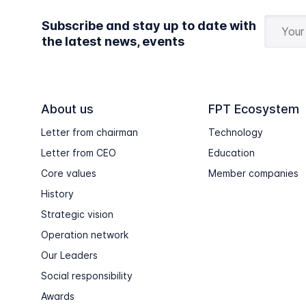
Subscribe and stay up to date with
the latest news, events
About us
FPT Ecosystem
Letter from chairman
Technology
Letter from CEO
Education
Core values
Member companies
History
Strategic vision
Operation network
Our Leaders
Social responsibility
Awards