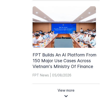
FPT Builds An AI Platform From
150 Major Use Cases Across
Vietnam's Ministry Of Finance
FPT News | 05/08/2026
View more