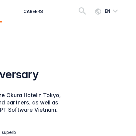
EN
CAREERS
iversary
he Okura Hotelin Tokyo,
 partners, as well as
FPT Software Vietnam.
g superb