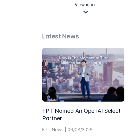
View more
Latest News
FPT Named An OpenAI Select
Partner
FPT News | 06/08/2026