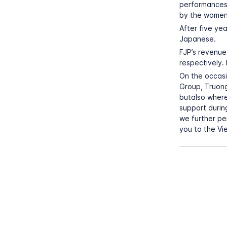
performances
by the women
After five ye
Japanese.
FJP’s revenue 
respectively.
On the occasi
Group, Truong
butalso where
support durin
we further pe
you to the Vi