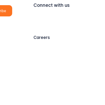
Connect with us
Careers