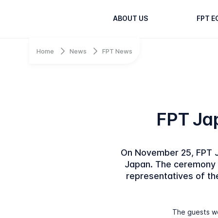
ABOUT US
FPT 
Home
News
FPT News
FPT Jap
On November 25, FPT Ja
Japan. The ceremony w
representatives of t
The guests we