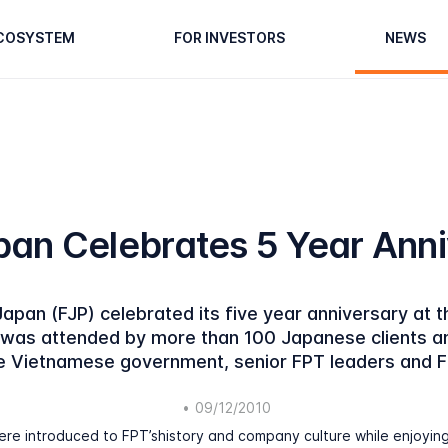
ECOSYSTEM
FOR INVESTORS
NEWS
an Celebrates 5 Year Ann
pan (FJP) celebrated its five year anniversary at t
as attended by more than 100 Japanese clients and
he Vietnamese government, senior FPT leaders and 
•
09/12/2010
re introduced to FPT’shistory and company culture while enjoyin