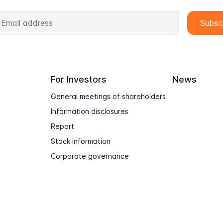
For Investors
News
General meetings of shareholders
Information disclosures
Report
Stock information
Corporate governance