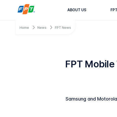
ABOUT US
FP
Home
News
FPT News
FPT Mobile
Samsung and Motorola 