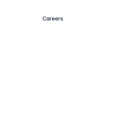
Careers