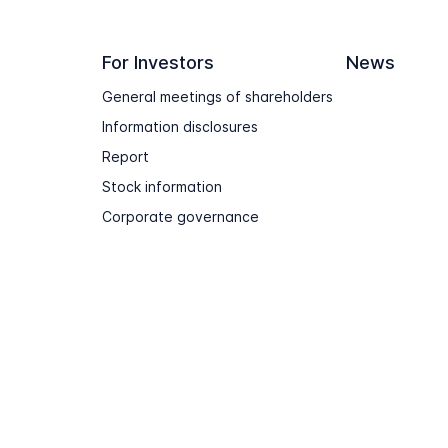
For Investors
News
General meetings of shareholders
Information disclosures
Report
Stock information
Corporate governance