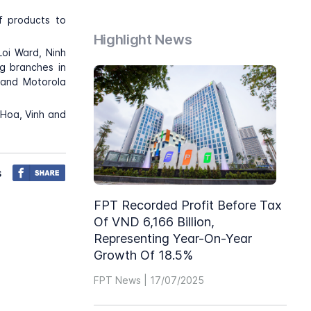
f products to
Highlight News
oi Ward, Ninh
ng branches in
 and Motorola
 Hoa, Vinh and
s
FPT Recorded Profit Before Tax
Of VND 6,166 Billion,
Representing Year-On-Year
Growth Of 18.5%
FPT News | 17/07/2025