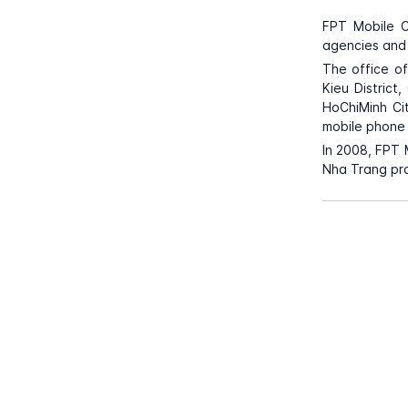
FPT Mobile C
agencies and 
The office o
Kieu District
HoChiMinh Ci
mobile phone 
In 2008, FPT 
Nha Trang pro