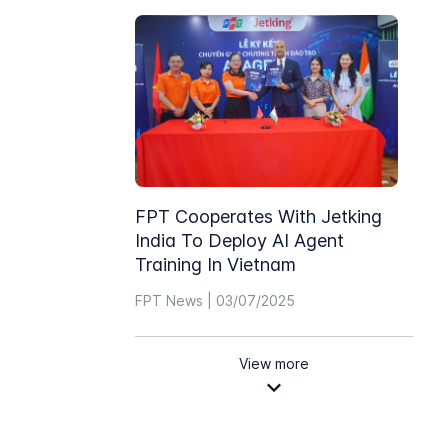
FPT Cooperates With Jetking
India To Deploy AI Agent
Training In Vietnam
FPT News | 03/07/2025
View more