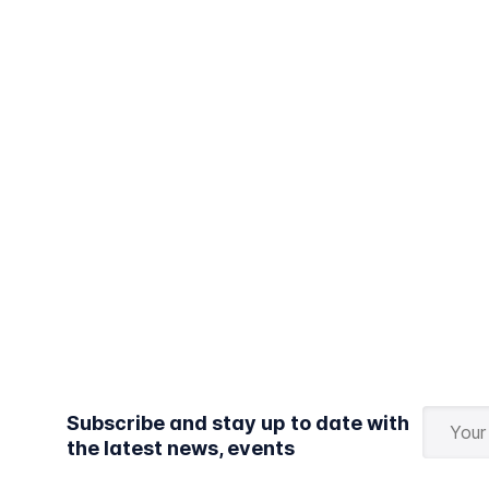
Subscribe and stay up to date with
the latest news, events