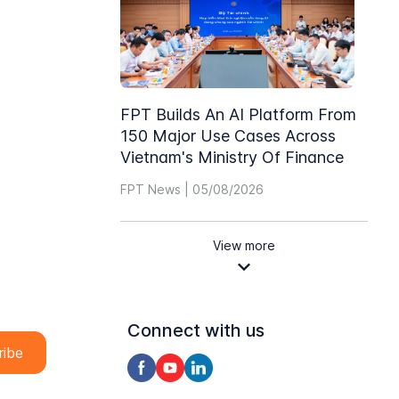
FPT Builds An AI Platform From
150 Major Use Cases Across
Vietnam's Ministry Of Finance
FPT News | 05/08/2026
View more
Connect with us