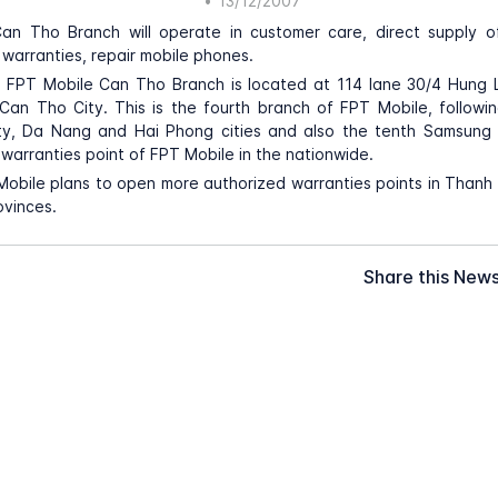
•
13/12/2007
an Tho Branch will operate in customer care, direct supply o
warranties, repair mobile phones.
f FPT Mobile Can Tho Branch is located at 114 lane 30/4 Hung L
, Can Tho City. This is the fourth branch of FPT Mobile, followi
ty, Da Nang and Hai Phong cities and also the tenth Samsung
warranties point of FPT Mobile in the nationwide.
Mobile plans to open more authorized warranties points in Thanh
vinces.
Share this New