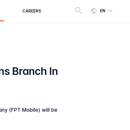
EN
CAREERS
s Branch In
y (FPT Mobile) will be