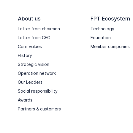
About us
FPT Ecosystem
Letter from chairman
Technology
Letter from CEO
Education
Core values
Member companies
History
Strategic vision
Operation network
Our Leaders
Social responsibility
Awards
Partners & customers