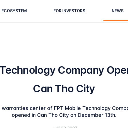
T ECOSYSTEM
FOR INVESTORS
NEWS
 Technology Company Open
Can Tho City
warranties center of FPT Mobile Technology Compan
opened in Can Tho City on December 13th.