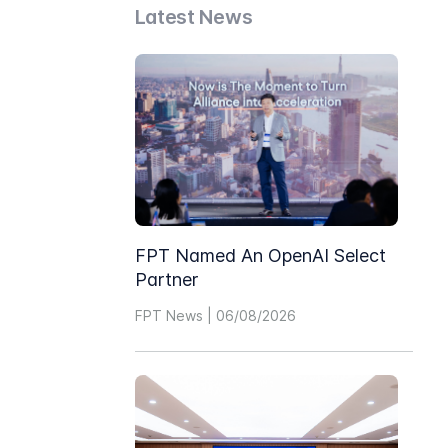
Latest News
FPT Named An OpenAI Select
Partner
FPT News | 06/08/2026