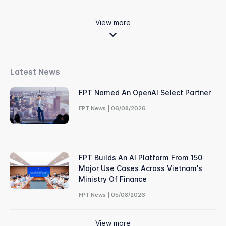
View more
Latest News
FPT Named An OpenAI Select Partner
FPT News | 06/08/2026
FPT Builds An AI Platform From 150
Major Use Cases Across Vietnam's
Ministry Of Finance
FPT News | 05/08/2026
View more