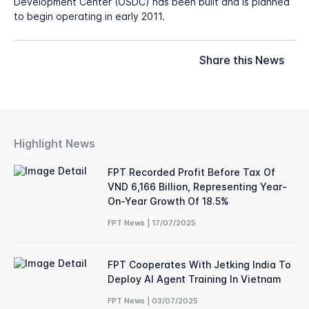
Development Center (OSDC) has been built and is planned
to begin operating in early 2011.
Share this News
Highlight News
FPT Recorded Profit Before Tax Of
VND 6,166 Billion, Representing Year-
On-Year Growth Of 18.5%
FPT News | 17/07/2025
FPT Cooperates With Jetking India To
Deploy AI Agent Training In Vietnam
FPT News | 03/07/2025