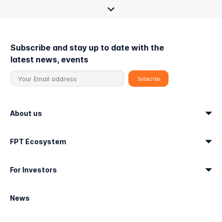
Subscribe and stay up to date with the
latest news, events
About us
FPT Ecosystem
For Investors
News