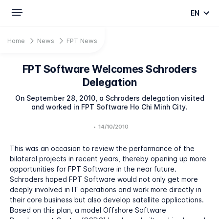
EN
Home
News
FPT News
FPT Software Welcomes Schroders
Delegation
On September 28, 2010, a Schroders delegation visited
and worked in FPT Software Ho Chi Minh City.
•
14/10/2010
This was an occasion to review the performance of the
bilateral projects in recent years, thereby opening up more
opportunities for FPT Software in the near future.
Schroders hoped FPT Software would not only get more
deeply involved in IT operations and work more directly in
their core business but also develop satellite applications.
Based on this plan, a model Offshore Software