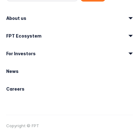
About us
FPT Ecosystem
For Investors
News
Careers
Copyright © FPT