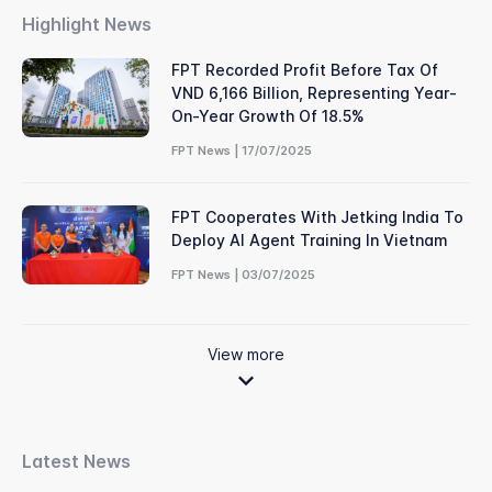
Highlight News
FPT Recorded Profit Before Tax Of
VND 6,166 Billion, Representing Year-
On-Year Growth Of 18.5%
FPT News | 17/07/2025
FPT Cooperates With Jetking India To
Deploy AI Agent Training In Vietnam
FPT News | 03/07/2025
View more
Latest News