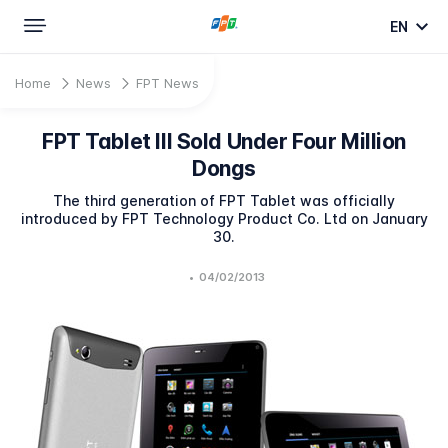
EN
Home
News
FPT News
FPT Tablet III Sold Under Four Million
Dongs
The third generation of FPT Tablet was officially
introduced by FPT Technology Product Co. Ltd on January
30.
•
04/02/2013