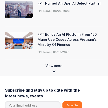
FPT Named An OpenAI Select Partner
FPT News | 06/08/2026
FPT Builds An AI Platform From 150
Major Use Cases Across Vietnam's
Ministry Of Finance
FPT News | 05/08/2026
View more
Subscribe and stay up to date with the
latest news, events