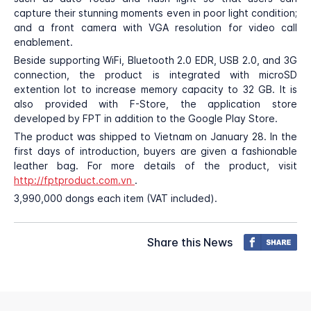
capture their stunning moments even in poor light condition;
and a front camera with VGA resolution for video call
enablement.
Beside supporting WiFi, Bluetooth 2.0 EDR, USB 2.0, and 3G
connection, the product is integrated with microSD
extention lot to increase memory capacity to 32 GB. It is
also provided with F-Store, the application store
developed by FPT in addition to the Google Play Store.
The product was shipped to Vietnam on January 28. In the
first days of introduction, buyers are given a fashionable
leather bag. For more details of the product, visit
http://fptproduct.com.vn
.
3,990,000 dongs each item (VAT included).
Share this News