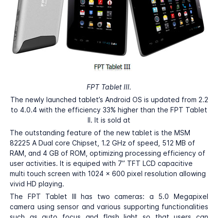
FPT Tablet III.
The newly launched tablet’s Android OS is updated from 2.2
to 4.0.4 with the efficiency 33% higher than the FPT Tablet
II. It is sold at
The outstanding feature of the new tablet is the MSM
82225 A Dual core Chipset, 1.2 GHz of speed, 512 MB of
RAM, and 4 GB of ROM, optimizing processing efficiency of
user activities. It is equiped with 7” TFT LCD capacitive
multi touch screen with 1024 x 600 pixel resolution allowing
vivid HD playing.
The FPT Tablet III has two cameras: a 5.0 Megapixel
camera using sensor and various supporting functionalities
such as auto focus and flash light so that users can