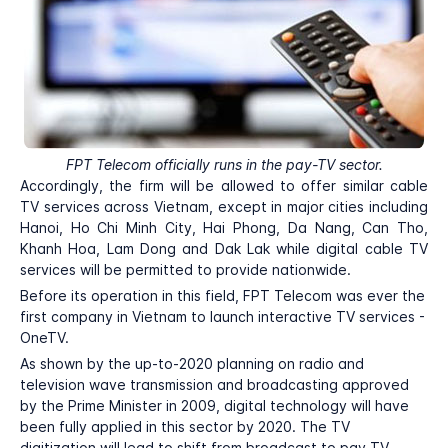
FPT Telecom officially runs in the pay-TV sector.
Accordingly, the firm will be allowed to offer similar cable
TV services across Vietnam, except in major cities including
Hanoi, Ho Chi Minh City, Hai Phong, Da Nang, Can Tho,
Khanh Hoa, Lam Dong and Dak Lak while digital cable TV
services will be permitted to provide nationwide.
Before its operation in this field, FPT Telecom was ever the
first company in Vietnam to launch interactive TV services -
OneTV.
As shown by the up-to-2020 planning on radio and
television wave transmission and broadcasting approved
by the Prime Minister in 2009, digital technology will have
been fully applied in this sector by 2020. The TV
digitization will lead to shift from broadcast to pay TV.