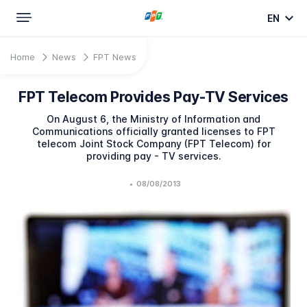
EN
Home
News
FPT News
FPT Telecom Provides Pay-TV Services
On August 6, the Ministry of Information and
Communications officially granted licenses to FPT
telecom Joint Stock Company (FPT Telecom) for
providing pay - TV services.
•
08/08/2013