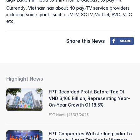
Currently, Vietnam has about 40 pay-TV service providers
including some giants such as VTV, SCTV, Viettel, AVG, VTC
etc.
Share this News
Highlight News
FPT Recorded Profit Before Tax Of
VND 6,166 Billion, Representing Year-
On-Year Growth Of 18.5%
FPT News | 17/07/2025
FPT Cooperates With Jetking India To