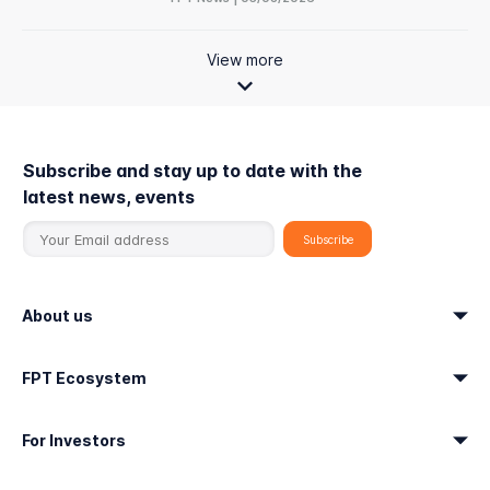
View more
Subscribe and stay up to date with the
latest news, events
About us
FPT Ecosystem
For Investors