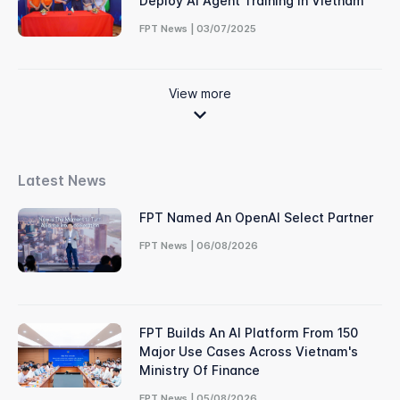
Deploy AI Agent Training In Vietnam
FPT News | 03/07/2025
View more
Latest News
FPT Named An OpenAI Select Partner
FPT News | 06/08/2026
FPT Builds An AI Platform From 150
Major Use Cases Across Vietnam's
Ministry Of Finance
FPT News | 05/08/2026