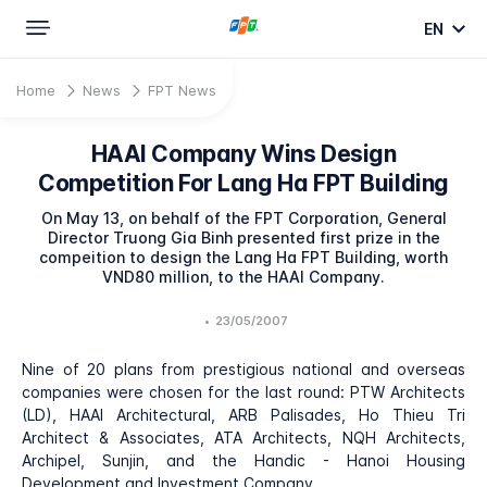
EN
Home
News
FPT News
HAAI Company Wins Design
Competition For Lang Ha FPT Building
On May 13, on behalf of the FPT Corporation, General
Director Truong Gia Binh presented first prize in the
compeition to design the Lang Ha FPT Building, worth
VND80 million, to the HAAI Company.
•
23/05/2007
Nine of 20 plans from prestigious national and overseas
companies were chosen for the last round: PTW Architects
(LD), HAAI Architectural, ARB Palisades, Ho Thieu Tri
Architect & Associates, ATA Architects, NQH Architects,
Archipel, Sunjin, and the Handic - Hanoi Housing
Development and Investment Company.