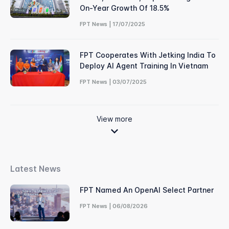
On-Year Growth Of 18.5%
FPT News | 17/07/2025
FPT Cooperates With Jetking India To
Deploy AI Agent Training In Vietnam
FPT News | 03/07/2025
View more
Latest News
FPT Named An OpenAI Select Partner
FPT News | 06/08/2026