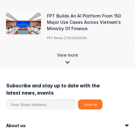
FPT Builds An AI Platform From 150
Major Use Cases Across Vietnam's
Ministry Of Finance
FPT News | 05/08/2026
View more
Subscribe and stay up to date with the
latest news, events
About us