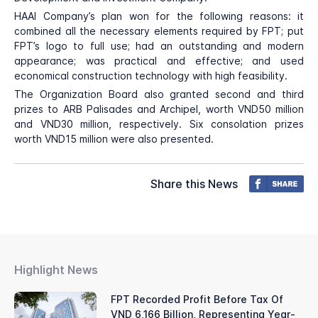
HAAI Company’s plan won for the following reasons: it
combined all the necessary elements required by FPT; put
FPT’s logo to full use; had an outstanding and modern
appearance; was practical and effective; and used
economical construction technology with high feasibility.
The Organization Board also granted second and third
prizes to ARB Palisades and Archipel, worth VND50 million
and VND30 million, respectively. Six consolation prizes
worth VND15 million were also presented.
Share this News
Highlight News
FPT Recorded Profit Before Tax Of
VND 6,166 Billion, Representing Year-