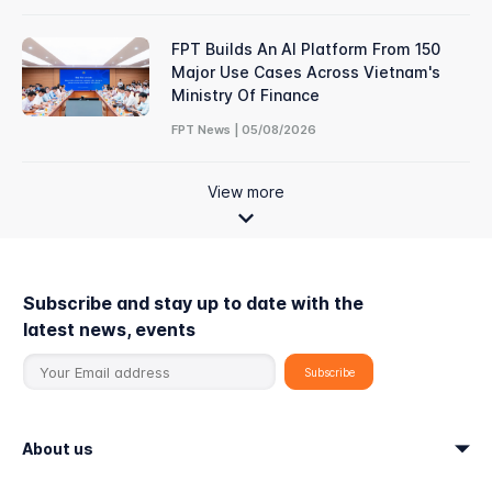
FPT Builds An AI Platform From 150
Major Use Cases Across Vietnam's
Ministry Of Finance
FPT News | 05/08/2026
View more
Subscribe and stay up to date with the
latest news, events
About us