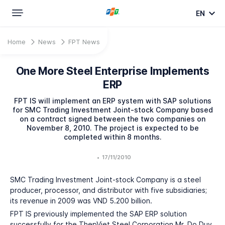
EN
Home
News
FPT News
One More Steel Enterprise Implements
ERP
FPT IS will implement an ERP system with SAP solutions
for SMC Trading Investment Joint-stock Company based
on a contract signed between the two companies on
November 8, 2010. The project is expected to be
completed within 8 months.
•
17/11/2010
SMC Trading Investment Joint-stock Company is a steel
producer, processor, and distributor with five subsidiaries;
its revenue in 2009 was VND 5.200 billion.
FPT IS previously implemented the SAP ERP solution
successfully for the ThepViet Steel Corporation Mr. Do Duy