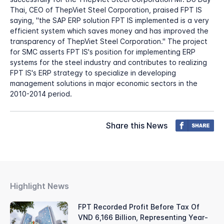
Thai, CEO of ThepViet Steel Corporation, praised FPT IS
saying, "the SAP ERP solution FPT IS implemented is a very
efficient system which saves money and has improved the
transparency of ThepViet Steel Corporation." The project
for SMC asserts FPT IS's position for implementing ERP
systems for the steel industry and contributes to realizing
FPT IS's ERP strategy to specialize in developing
management solutions in major economic sectors in the
2010-2014 period.
Share this News
Highlight News
FPT Recorded Profit Before Tax Of
VND 6,166 Billion, Representing Year-