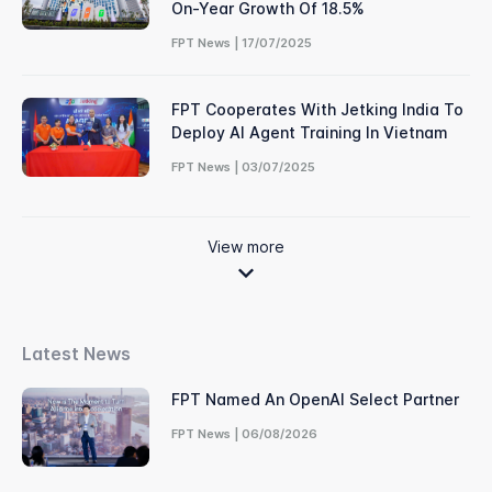
On-Year Growth Of 18.5%
FPT News | 17/07/2025
FPT Cooperates With Jetking India To
Deploy AI Agent Training In Vietnam
FPT News | 03/07/2025
View more
Latest News
FPT Named An OpenAI Select Partner
FPT News | 06/08/2026