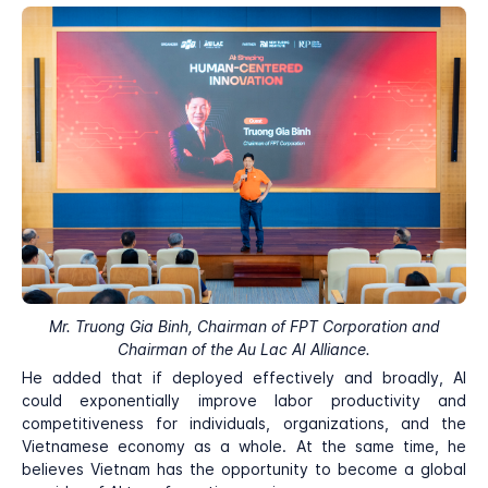
Mr. Truong Gia Binh, Chairman of FPT Corporation and
Chairman of the Au Lac AI Alliance.
He added that if deployed effectively and broadly, AI
could exponentially improve labor productivity and
competitiveness for individuals, organizations, and the
Vietnamese economy as a whole. At the same time, he
believes Vietnam has the opportunity to become a global