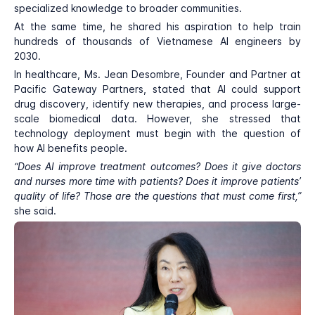
specialized knowledge to broader communities.
At the same time, he shared his aspiration to help train
hundreds of thousands of Vietnamese AI engineers by
2030.
In healthcare, Ms. Jean Desombre, Founder and Partner at
Pacific Gateway Partners, stated that AI could support
drug discovery, identify new therapies, and process large-
scale biomedical data. However, she stressed that
technology deployment must begin with the question of
how AI benefits people.
“Does AI improve treatment outcomes? Does it give doctors
and nurses more time with patients? Does it improve patients’
quality of life? Those are the questions that must come first,”
she said.