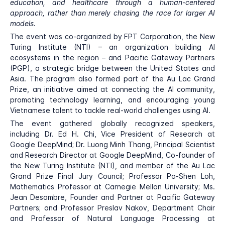
education, and healthcare through a human-centered
approach, rather than merely chasing the race for larger AI
models.
The event was co-organized by FPT Corporation, the New
Turing Institute (NTI) – an organization building AI
ecosystems in the region – and Pacific Gateway Partners
(PGP), a strategic bridge between the United States and
Asia. The program also formed part of the Au Lac Grand
Prize, an initiative aimed at connecting the AI community,
promoting technology learning, and encouraging young
Vietnamese talent to tackle real-world challenges using AI.
The event gathered globally recognized speakers,
including Dr. Ed H. Chi, Vice President of Research at
Google DeepMind; Dr. Luong Minh Thang, Principal Scientist
and Research Director at Google DeepMind, Co-founder of
the New Turing Institute (NTI), and member of the Au Lac
Grand Prize Final Jury Council; Professor Po-Shen Loh,
Mathematics Professor at Carnegie Mellon University; Ms.
Jean Desombre, Founder and Partner at Pacific Gateway
Partners; and Professor Preslav Nakov, Department Chair
and Professor of Natural Language Processing at