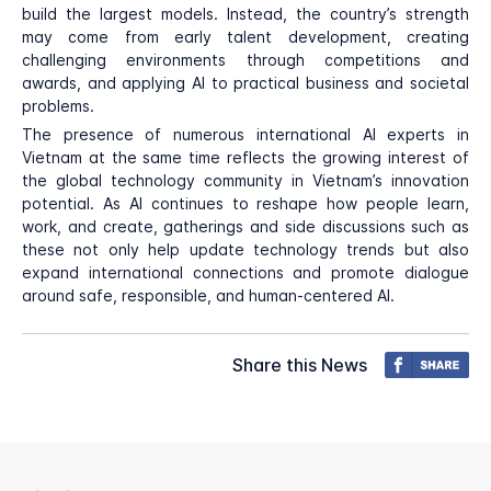
build the largest models. Instead, the country’s strength
may come from early talent development, creating
challenging environments through competitions and
awards, and applying AI to practical business and societal
problems.
The presence of numerous international AI experts in
Vietnam at the same time reflects the growing interest of
the global technology community in Vietnam’s innovation
potential. As AI continues to reshape how people learn,
work, and create, gatherings and side discussions such as
these not only help update technology trends but also
expand international connections and promote dialogue
around safe, responsible, and human-centered AI.
Share this News