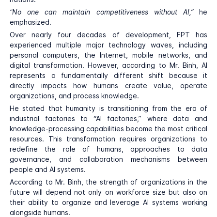
“No one can maintain competitiveness without AI,”
he
emphasized.
Over nearly four decades of development, FPT has
experienced multiple major technology waves, including
personal computers, the Internet, mobile networks, and
digital transformation. However, according to Mr. Binh, AI
represents a fundamentally different shift because it
directly impacts how humans create value, operate
organizations, and process knowledge.
He stated that humanity is transitioning from the era of
industrial factories to “AI factories,” where data and
knowledge-processing capabilities become the most critical
resources. This transformation requires organizations to
redefine the role of humans, approaches to data
governance, and collaboration mechanisms between
people and AI systems.
According to Mr. Binh, the strength of organizations in the
future will depend not only on workforce size but also on
their ability to organize and leverage AI systems working
alongside humans.