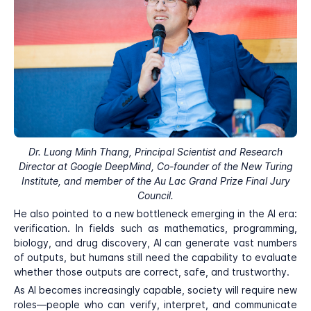
Dr. Luong Minh Thang, Principal Scientist and Research
Director at Google DeepMind, Co-founder of the New Turing
Institute, and member of the Au Lac Grand Prize Final Jury
Council.
He also pointed to a new bottleneck emerging in the AI era:
verification. In fields such as mathematics, programming,
biology, and drug discovery, AI can generate vast numbers
of outputs, but humans still need the capability to evaluate
whether those outputs are correct, safe, and trustworthy.
As AI becomes increasingly capable, society will require new
roles—people who can verify, interpret, and communicate