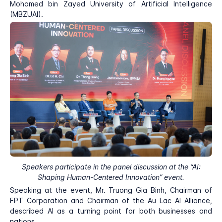
Mohamed bin Zayed University of Artificial Intelligence
(MBZUAI).
Speakers participate in the panel discussion at the “AI:
Shaping Human-Centered Innovation” event.
Speaking at the event, Mr. Truong Gia Binh, Chairman of
FPT Corporation and Chairman of the Au Lac AI Alliance,
described AI as a turning point for both businesses and
nations.