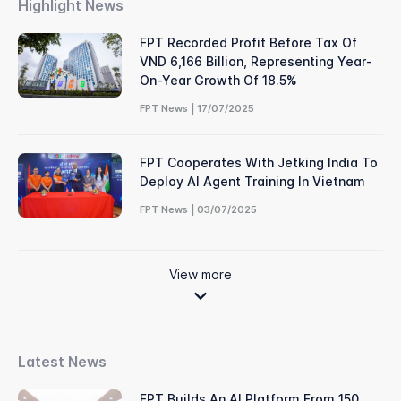
Highlight News
FPT Recorded Profit Before Tax Of
VND 6,166 Billion, Representing Year-
On-Year Growth Of 18.5%
FPT News | 17/07/2025
FPT Cooperates With Jetking India To
Deploy AI Agent Training In Vietnam
FPT News | 03/07/2025
View more
Latest News
FPT Builds An AI Platform From 150