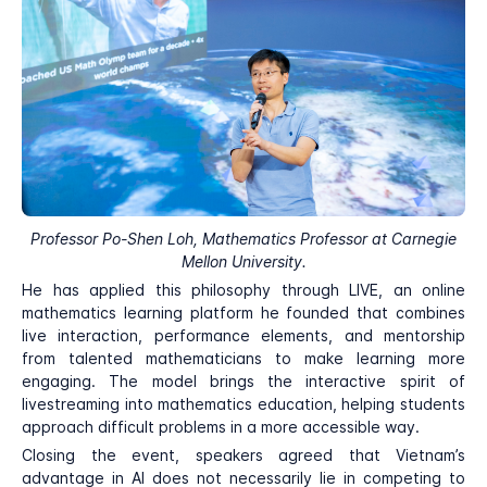
Professor Po-Shen Loh, Mathematics Professor at Carnegie
Mellon University.
He has applied this philosophy through LIVE, an online
mathematics learning platform he founded that combines
live interaction, performance elements, and mentorship
from talented mathematicians to make learning more
engaging. The model brings the interactive spirit of
livestreaming into mathematics education, helping students
approach difficult problems in a more accessible way.
Closing the event, speakers agreed that Vietnam’s
advantage in AI does not necessarily lie in competing to