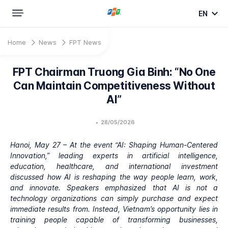
EN
Home
News
FPT News
FPT Chairman Truong Gia Binh: “No One
Can Maintain Competitiveness Without
AI”
•
28/05/2026
Hanoi, May 27 – At the event “AI: Shaping Human-Centered
Innovation,” leading experts in artificial intelligence,
education, healthcare, and international investment
discussed how AI is reshaping the way people learn, work,
and innovate. Speakers emphasized that AI is not a
technology organizations can simply purchase and expect
immediate results from. Instead, Vietnam’s opportunity lies in
training people capable of transforming businesses,