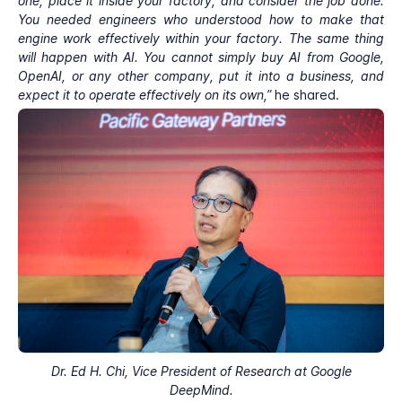
one, place it inside your factory, and consider the job done.
You needed engineers who understood how to make that
engine work effectively within your factory. The same thing
will happen with AI. You cannot simply buy AI from Google,
OpenAI, or any other company, put it into a business, and
expect it to operate effectively on its own,”
he shared.
Dr. Ed H. Chi, Vice President of Research at Google
DeepMind.