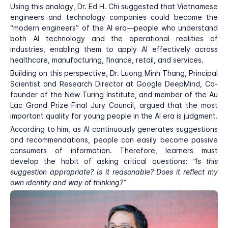
Using this analogy, Dr. Ed H. Chi suggested that Vietnamese
engineers and technology companies could become the
“modern engineers” of the AI era—people who understand
both AI technology and the operational realities of
industries, enabling them to apply AI effectively across
healthcare, manufacturing, finance, retail, and services.
Building on this perspective, Dr. Luong Minh Thang, Principal
Scientist and Research Director at Google DeepMind, Co-
founder of the New Turing Institute, and member of the Au
Lac Grand Prize Final Jury Council, argued that the most
important quality for young people in the AI era is judgment.
According to him, as AI continuously generates suggestions
and recommendations, people can easily become passive
consumers of information. Therefore, learners must
develop the habit of asking critical questions:
“Is this
suggestion appropriate? Is it reasonable? Does it reflect my
own identity and way of thinking?”