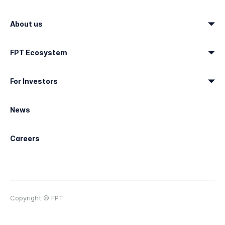
About us
FPT Ecosystem
For Investors
News
Careers
Copyright © FPT
Terms of use
Sitemap
Contact & Support
Trademark