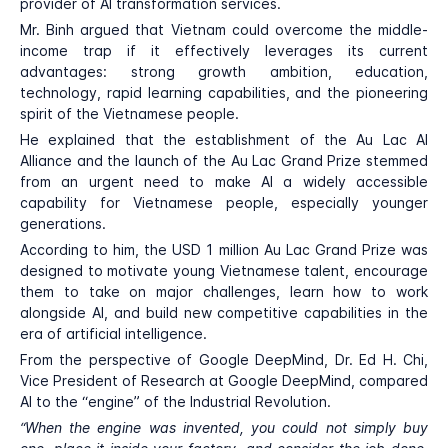
provider of AI transformation services.
Mr. Binh argued that Vietnam could overcome the middle-
income trap if it effectively leverages its current
advantages: strong growth ambition, education,
technology, rapid learning capabilities, and the pioneering
spirit of the Vietnamese people.
He explained that the establishment of the Au Lac AI
Alliance and the launch of the Au Lac Grand Prize stemmed
from an urgent need to make AI a widely accessible
capability for Vietnamese people, especially younger
generations.
According to him, the USD 1 million Au Lac Grand Prize was
designed to motivate young Vietnamese talent, encourage
them to take on major challenges, learn how to work
alongside AI, and build new competitive capabilities in the
era of artificial intelligence.
From the perspective of Google DeepMind, Dr. Ed H. Chi,
Vice President of Research at Google DeepMind, compared
AI to the “engine” of the Industrial Revolution.
“When the engine was invented, you could not simply buy