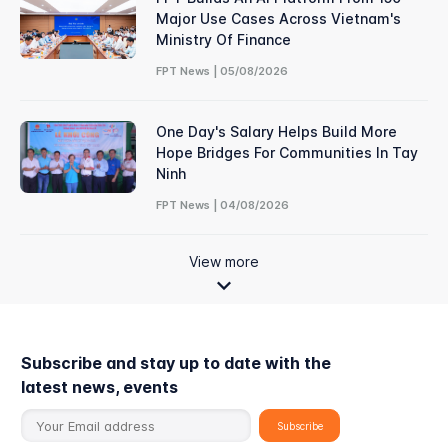
Major Use Cases Across Vietnam's
Ministry Of Finance
FPT News | 05/08/2026
One Day's Salary Helps Build More
Hope Bridges For Communities In Tay
Ninh
FPT News | 04/08/2026
View more
Subscribe and stay up to date with the
latest news, events