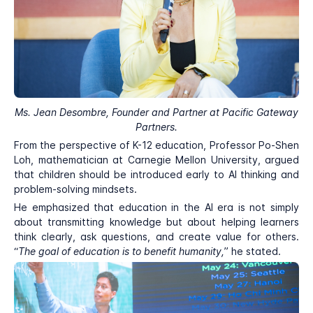
Ms. Jean Desombre, Founder and Partner at Pacific Gateway
Partners.
From the perspective of K-12 education, Professor Po-Shen
Loh, mathematician at Carnegie Mellon University, argued
that children should be introduced early to AI thinking and
problem-solving mindsets.
He emphasized that education in the AI era is not simply
about transmitting knowledge but about helping learners
think clearly, ask questions, and create value for others.
“
The goal of education is to benefit humanity,
” he stated.