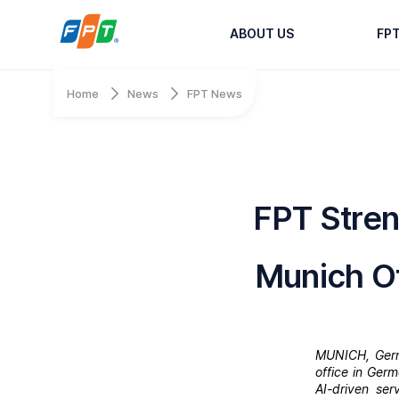
ABOUT US
FP
Home
News
FPT News
FPT Stre
Munich Of
MUNICH, Germa
office in Ger
AI-driven se