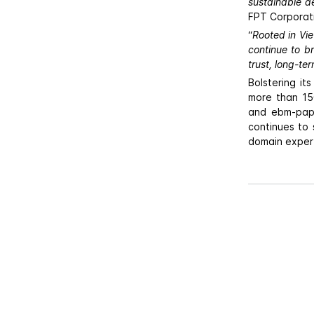
sustainable d
FPT Corporat
“
Rooted in Viet
continue to b
trust, long-te
Bolstering i
more than 150
and ebm-paps
continues to 
domain expert