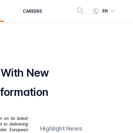
EN
CAREERS
 With New
sformation
 on its latest
 to delivering
Highlight News
ider European