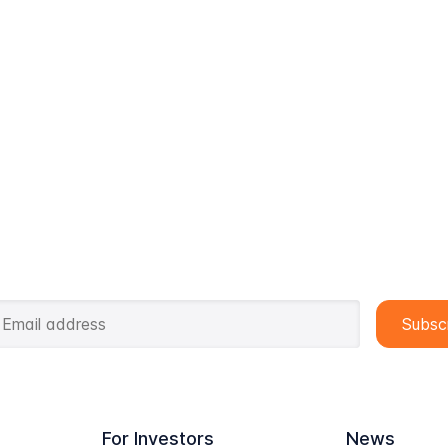
For Investors
News