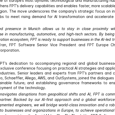
ne of Europe’s most dynamic technological and manufacturing hu
thens FPT’s delivery capabilities and enables faster, more scala
gion. The move underscores the company’s strategic focus on in
bs to meet rising demand for AI transformation and accelerate
d presence in Munich allows us to stay in close proximity with
ose in manufacturing, automotive, and high-tech sectors. By being 
tion ecosystem, FPT is ready to support businesses in the AI-led t
ran, FPT Software Senior Vice President and FPT Europe Ch
Corporation.
 FPT’s dedication to accompanying regional and global business
xclusive conference focusing on practical AI strategies and appli
ndustries. Senior leaders and experts from FPT’s partners and c
o, Schaeffler, Allego, AWS, and OutSystems, joined the dialogues
ainable future
,
and establishing governance frameworks to en
oyment of the technology.
 navigates disruptions from geopolitical shifts and AI, FPT is comm
partner. Backed by our AI-first approach and a global workforc
mented engineers, we will bridge world-class innovation and a robu
to businesses and organizations in Europe, to achieve operational 