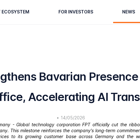
T ECOSYSTEM
FOR INVESTORS
NEWS
ngthens Bavarian Presence
fice, Accelerating AI Tran
•
14/05/2026
ny - Global technology corporation FPT officially cut the ribbon
many. This milestone reinforces the company's long-term commitment
rvices to its growing customer base across Germany and the w