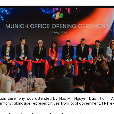
tion ceremony was attended by H.E. Mr. Nguyen Dac Thanh, 
rmany, alongside representatives from local government, FPT e