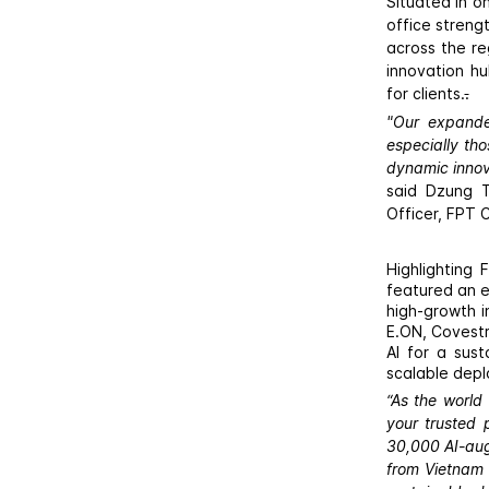
Situated in o
office streng
across the re
innovation hu
for clients.
.
"Our expande
especially th
dynamic innova
said Dzung T
Officer, FPT 
Highlighting
featured an e
high-growth i
E.ON, Covestr
AI for a sust
scalable depl
“As the world
your trusted 
30,000 AI-aug
from Vietnam 