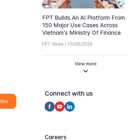
FPT Builds An AI Platform From
150 Major Use Cases Across
Vietnam's Ministry Of Finance
FPT News | 05/08/2026
View more
Connect with us
Careers