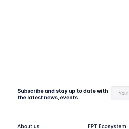
Subscribe and stay up to date with
the latest news, events
About us
FPT Ecosystem