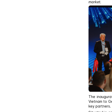
market.
The inaugura
Vietnam to Ge
key partners.