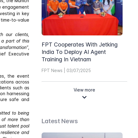
bs, the Munich
ble engagement
vesting in key
 time-to-value
 our clients,
a part of this
FPT Cooperates With Jetking
ransformation”
,
India To Deploy AI Agent
ief Executive
Training In Vietnam
FPT News | 03/07/2025
es, the event
cations across
lients such as
View more
 on harnessing
sure safe and
itted to being
e of more than
Latest News
st talent pool
resilience and