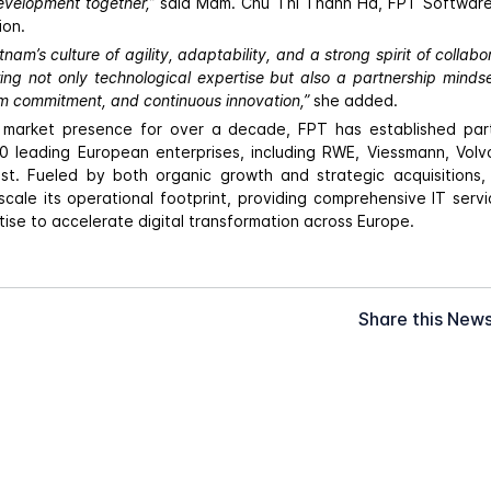
evelopment together,”
said Mdm. Chu Thi Thanh Ha, FPT Softwar
ion.
nam’s culture of agility, adaptability, and a strong spirit of collabor
ring not only technological expertise but also a partnership minds
rm commitment, and continuous innovation,”
she added.
ts market presence for over a decade, FPT has established part
 leading European enterprises, including RWE, Viessmann, Volv
t. Fueled by both organic growth and strategic acquisitions
scale its operational footprint, providing comprehensive IT ser
ise to accelerate digital transformation across Europe.
Share this New