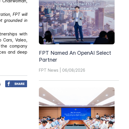
e Chairwoman,
ation, FPT will
et grounded in
nerships with
o Cars, Valeo,
, the company
vices and deep
FPT Named An OpenAI Select
Partner
FPT News | 06/08/2026
s