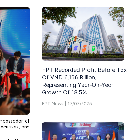
FPT Recorded Profit Before Tax
Of VND 6,166 Billion,
Representing Year-On-Year
Growth Of 18.5%
FPT News | 17/07/2025
Ambassador of
xecutives, and