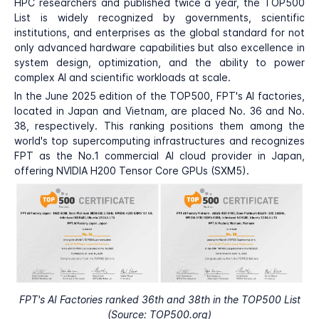
HPC researchers and published twice a year, the TOP500
List is widely recognized by governments, scientific
institutions, and enterprises as the global standard for not
only advanced hardware capabilities but also excellence in
system design, optimization, and the ability to power
complex AI and scientific workloads at scale.
In the June 2025 edition of the TOP500, FPT's AI factories,
located in Japan and Vietnam, are placed No. 36 and No.
38, respectively. This ranking positions them among the
world's top supercomputing infrastructures and recognizes
FPT as the No.1 commercial AI cloud provider in Japan,
offering NVIDIA H200 Tensor Core GPUs (SXM5).
FPT's AI Factories ranked 36th and 38th in the TOP500 List
(Source: TOP500.org)