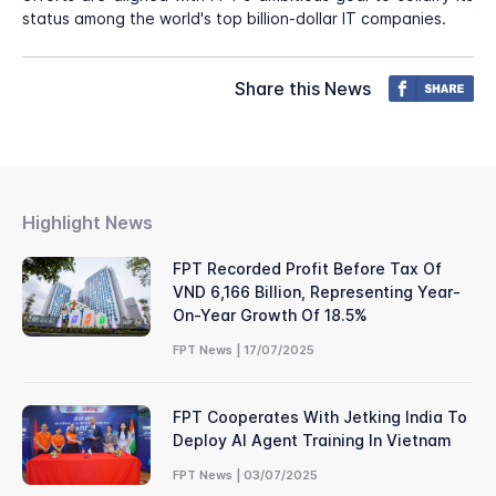
status among the world's top billion-dollar IT companies.
Share this News
Highlight News
FPT Recorded Profit Before Tax Of
VND 6,166 Billion, Representing Year-
On-Year Growth Of 18.5%
FPT News | 17/07/2025
FPT Cooperates With Jetking India To
Deploy AI Agent Training In Vietnam
FPT News | 03/07/2025