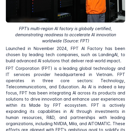
FPT’s multi-region AI factory is globally certified,
demonstrating readiness to accelerate AI innovation
worldwide (Source: FPT)
Launched in November 2024, FPT AI Factory has been
chosen by leading tech companies, such as LandingAI, to
build advanced AI solutions that deliver real-world impact.
FPT Corporation (FPT) is a leading global technology and
IT services provider headquartered in Vietnam. FPT
operates in three core sectors: Technology,
Telecommunications, and Education. As AI is indeed a key
focus, FPT has been integrating AI across its products and
solutions to drive innovation and enhance user experiences
within its Made by FPT ecosystem. FPT is actively
expanding its capabilities in AI through investments in
human resources, R&D, and partnerships with leading
organizations, including NVIDIA, Mila, and AITOMATIC. These
efforts are aligned with FPT's ambitious goal to solidify its