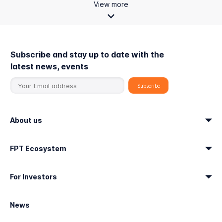
View more
Subscribe and stay up to date with the
latest news, events
About us
FPT Ecosystem
For Investors
News