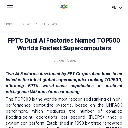
EN
Home
News
FPT News
FPT’s Dual AI Factories Named TOP500
World’s Fastest Supercomputers
•
24/06/2025
Two AI Factories developed by FPT Corporation have been
listed in the latest global supercomputer ranking TOP500,
affirming FPT’s world-class capabilities in artificial
intelligence (AI) and cloud computing.
The TOP500 is the world’s most recognized ranking of high-
performance computing systems, based on the LINPACK
benchmark, which measures the number of complex
floating-point operations per second (FLOPS) that a
system can perform. Established in 1993 by three renowned