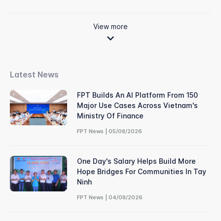
View more
Latest News
FPT Builds An AI Platform From 150
Major Use Cases Across Vietnam's
Ministry Of Finance
FPT News | 05/08/2026
One Day's Salary Helps Build More
Hope Bridges For Communities In Tay
Ninh
FPT News | 04/08/2026