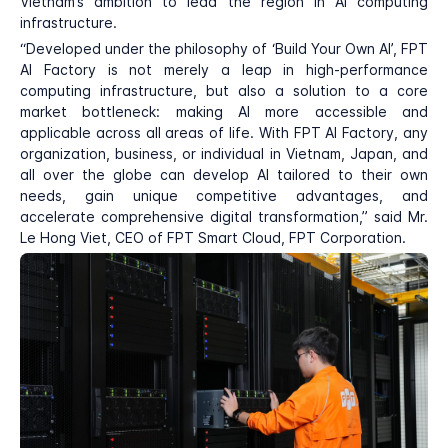
Vietnam’s ambition to lead the region in AI computing
infrastructure.
“Developed under the philosophy of ‘Build Your Own AI’, FPT
AI Factory is not merely a leap in high-performance
computing infrastructure, but also a solution to a core
market bottleneck: making AI more accessible and
applicable across all areas of life. With FPT AI Factory, any
organization, business, or individual in Vietnam, Japan, and
all over the globe can develop AI tailored to their own
needs, gain unique competitive advantages, and
accelerate comprehensive digital transformation,” said Mr.
Le Hong Viet, CEO of FPT Smart Cloud, FPT Corporation.