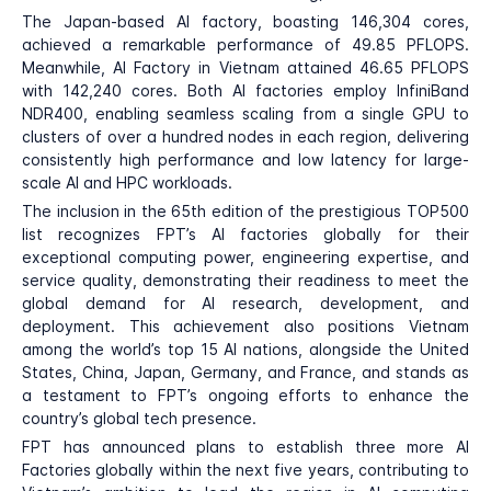
The Japan-based AI factory, boasting 146,304 cores,
achieved a remarkable performance of 49.85 PFLOPS.
Meanwhile, AI Factory in Vietnam attained 46.65 PFLOPS
with 142,240 cores. Both AI factories employ InfiniBand
NDR400, enabling seamless scaling from a single GPU to
clusters of over a hundred nodes in each region, delivering
consistently high performance and low latency for large-
scale AI and HPC workloads.
The inclusion in the 65th edition of the prestigious TOP500
list recognizes FPT’s AI factories globally for their
exceptional computing power, engineering expertise, and
service quality, demonstrating their readiness to meet the
global demand for AI research, development, and
deployment. This achievement also positions Vietnam
among the world’s top 15 AI nations, alongside the United
States, China, Japan, Germany, and France, and stands as
a testament to FPT’s ongoing efforts to enhance the
country’s global tech presence.
FPT has announced plans to establish three more AI
Factories globally within the next five years, contributing to