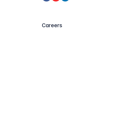
Careers