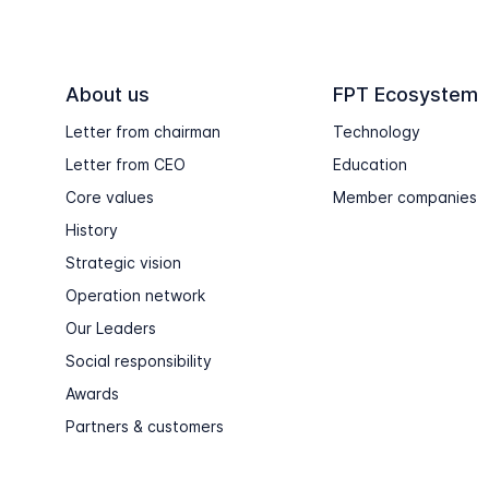
About us
FPT Ecosystem
Letter from chairman
Technology
Letter from CEO
Education
Core values
Member companies
History
Strategic vision
Operation network
Our Leaders
Social responsibility
Awards
Partners & customers