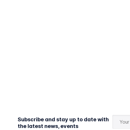
Subscribe and stay up to date with
the latest news, events