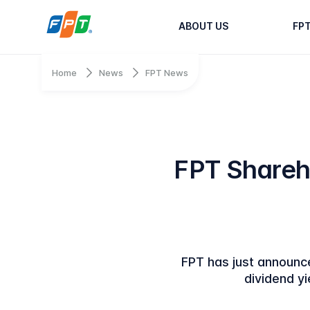
ABOUT US
FP
Home
News
FPT News
FPT Shareh
FPT has just announce
dividend yi