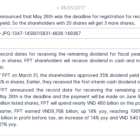
•
08/05/2017
announced that May 26th was the deadline for registration for rec
yield. So the shareholders with 20 shares will get 3 more shares.
ecord dates for receiving the remaining dividend for fiscal yea
in shares. FPT shareholders will receive dividend in cash and in
er.
 FPT on March 31, the shareholders approved 35% dividend yield
% in shares. Earlier, they received the first interim cash dividend 
 FPT announced the record date for receiving the remaining c
May 26th is the deadline and the payment will be made on June 9
llion listed shares, FPT will spend nearly VND 460 billion on this 
quarter, FPT earned VND9,768 billion, up 14% yoy, reaching 106
illion in profit before tax, an increase of 14% yoy and VND 540 bi
 21% yoy.