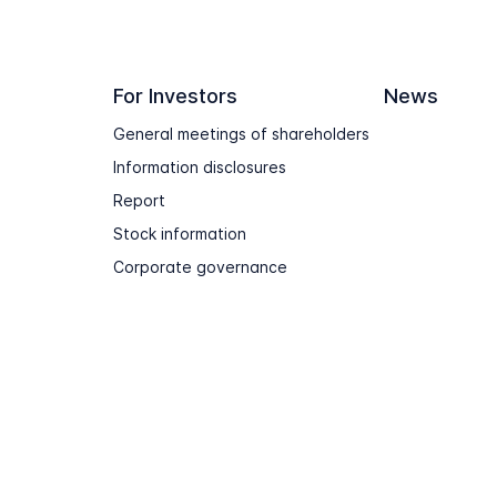
For Investors
News
General meetings of shareholders
Information disclosures
Report
Stock information
Corporate governance