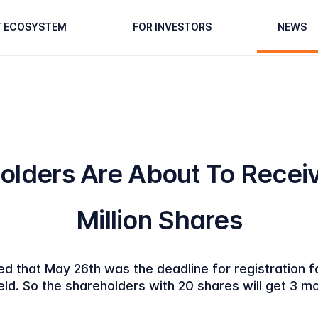
T ECOSYSTEM
FOR INVESTORS
NEWS
olders Are About To Receiv
Million Shares
d that May 26th was the deadline for registration f
eld. So the shareholders with 20 shares will get 3 