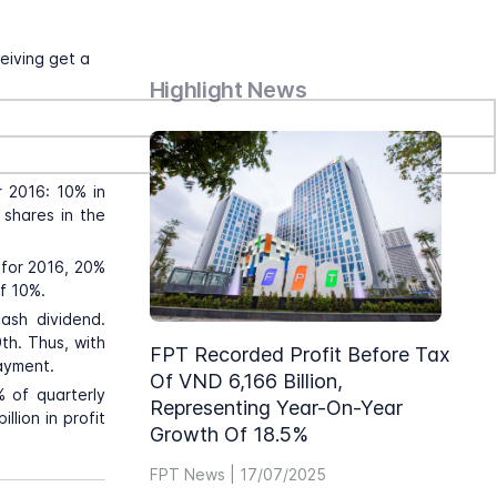
eiving get a
Highlight News
r 2016: 10% in
 shares in the
 for 2016, 20%
of 10%.
ash dividend.
th. Thus, with
FPT Recorded Profit Before Tax
payment.
Of VND 6,166 Billion,
% of quarterly
Representing Year-On-Year
llion in profit
Growth Of 18.5%
FPT News | 17/07/2025