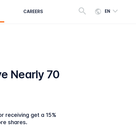
EN
CAREERS
e Nearly 70
or receiving get a 15%
more shares.