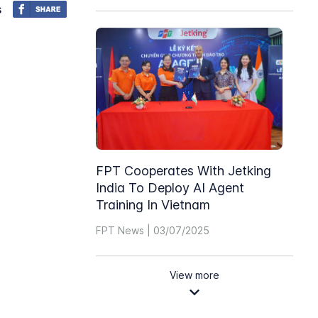
s
FPT Cooperates With Jetking
India To Deploy AI Agent
Training In Vietnam
FPT News | 03/07/2025
View more