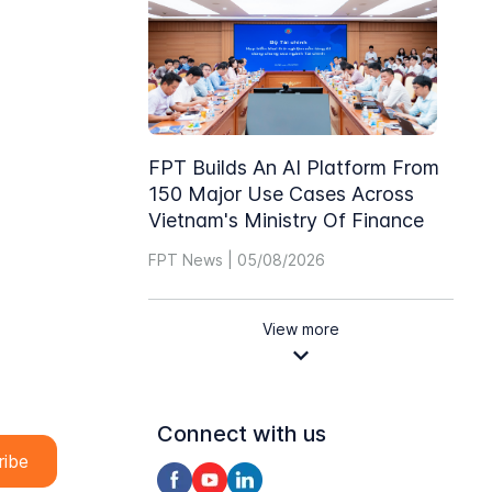
FPT Builds An AI Platform From
150 Major Use Cases Across
Vietnam's Ministry Of Finance
FPT News | 05/08/2026
View more
Connect with us