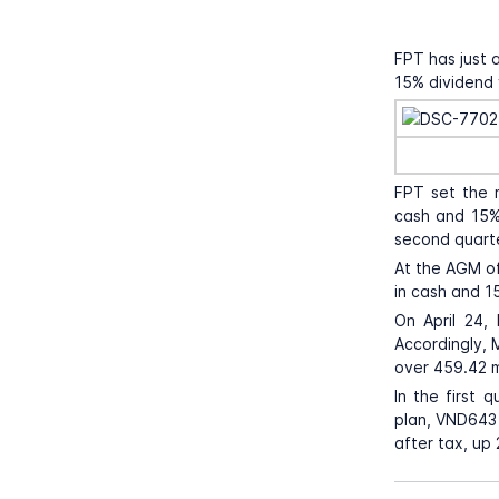
FPT has just 
15% dividend 
FPT set the r
cash and 15% 
second quart
At the AGM of
in cash and 15
On April 24,
Accordingly, 
over 459.42 mi
In the first 
plan, VND643 b
after tax, up