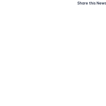
Share this New