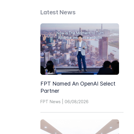
Latest News
FPT Named An OpenAI Select
Partner
FPT News | 06/08/2026