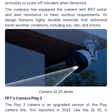
activates to scare off intruders when detected.
The company has equipped the camera with IP67 water
and dust resistance to meet outdoor requirements. Its
design features highly durable materials that withstand
harsh weather conditions, including sun, rain, and storms.
Camera IQ 3S series
FPT's Camera Play 3
The Play 3 camera is an upgraded version of the Play
camera line, first launched in 2023. Like the IQ 3S, it