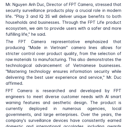
Mr. Nguyen Anh Duc, Director of FPT Camera, stressed that
security surveillance products play a crucial role in modern
life. "Play 3 and IQ 3S will deliver unique benefits to both
households and businesses. Through the FPT Life product
ecosystem, we aim to provide users with a safer and more
fulfilling life," he said.
The FPT Camera representative emphasized that
producing "Made in Vietnam" camera lines allows for
stricter control over product quality, from the selection of
raw materials to manufacturing. This also demonstrates the
technological advancement of Vietnamese businesses.
"Mastering technology ensures information security while
delivering the best user experience and service," Mr. Duc
affirmed.
FPT Camera is researched and developed by FPT
engineers to meet diverse customer needs with AI smart
warning features and aesthetic design. The product is
currently deployed in numerous agencies, local
governments, and large enterprises. Over the years, the
company's surveillance devices have consistently earned
domestic and international accolades, including awards