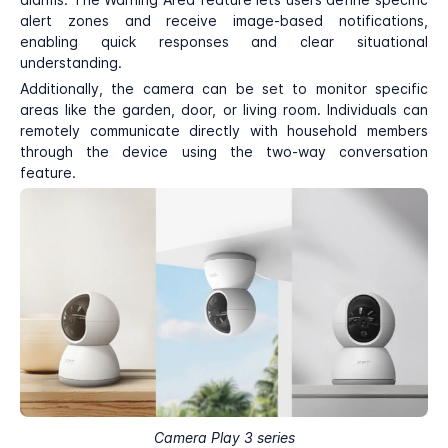
alert zones and receive image-based notifications,
enabling quick responses and clear situational
understanding.
Additionally, the camera can be set to monitor specific
areas like the garden, door, or living room. Individuals can
remotely communicate directly with household members
through the device using the two-way conversation
feature.
Camera Play 3 series