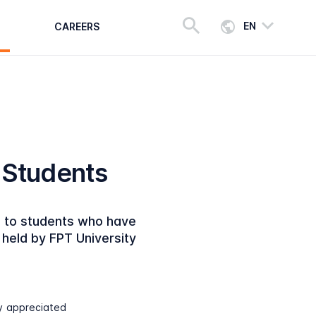
EN
CAREERS
T Students
e to students who have
held by FPT University
ly appreciated