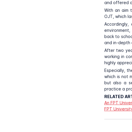
and offered o
With an aim 
OJT, which las
Accordingly,
environment, 
back to school
and in-depth 
After two yea
working in c
highly apprec
Especially, t
which is not 
but also a s
practice a pr
RELATED ART
An FPT Univer
FPT Universit