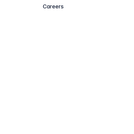
Careers
Trademark