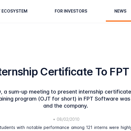
T ECOSYSTEM
FOR INVESTORS
NEWS
ternship Certificate To FP
, a sum-up meeting to present internship certificat
raining program (OJT for short) in FPT Software was 
and the company.
•
08/02/2010
students with notable performance among 121 interns were high