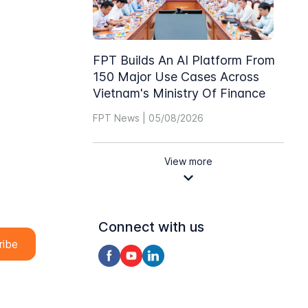
FPT Builds An AI Platform From
150 Major Use Cases Across
Vietnam's Ministry Of Finance
FPT News | 05/08/2026
View more
Connect with us