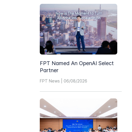
FPT Named An OpenAI Select
Partner
FPT News | 06/08/2026