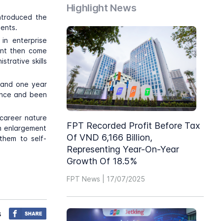
Highlight News
ntroduced the
dents.
in enterprise
dent then come
strative skills
l and one year
ance and been
 career nature
FPT Recorded Profit Before Tax
on enlargement
Of VND 6,166 Billion,
them to self-
Representing Year-On-Year
Growth Of 18.5%
FPT News | 17/07/2025
s