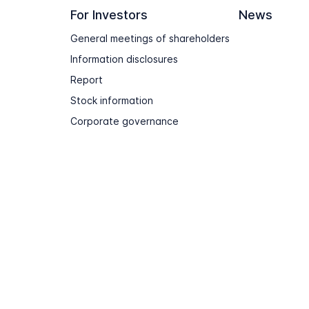
For Investors
News
General meetings of shareholders
Information disclosures
Report
Stock information
Corporate governance
Terms of use
Sitemap
Contact & Support