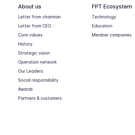
About us
FPT Ecosystem
Letter from chairman
Technology
Letter from CEO
Education
Core values
Member companies
History
Strategic vision
Operation network
Our Leaders
Social responsibility
Awards
Partners & customers
Copyright © FPT