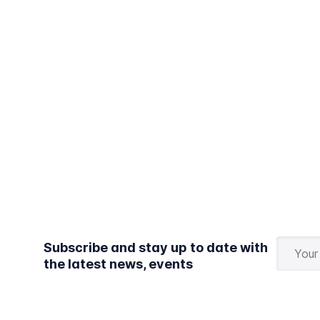
Subscribe and stay up to date with
the latest news, events