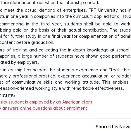
fficial labour contract when the internship ended.
to meet the actual demand of enterprises, FPT University has i
ts in one year in companies into the curriculum applied for all stu
 commencing in the third year, students shall be able to work 
being paid on the basis of their actual contribution. The stu
 for further study in one final year for complementation of admini
content before graduation.
rs of training and collecting the in-depth knowledge at schoo
ompanies, a large number of students have shown good perform
iated by employers.
he internship has helped the students experience and “feel” the
merely professional practice, experience accumulation, or relati
et of communicative skills and working attitude. This enables 
ofession-oriented working style with remarkable effectiveness.
ICLES:
sity student is employed by an American client.
y answers online questions about enrollment
Share this New