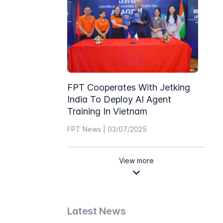
FPT Cooperates With Jetking
India To Deploy AI Agent
Training In Vietnam
FPT News | 03/07/2025
View more
Latest News