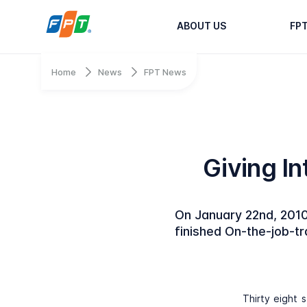
ABOUT US
FP
Home
News
FPT News
Giving In
On January 22nd, 2010
finished On-the-job-t
Thirty eight 