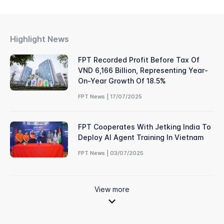
Highlight News
FPT Recorded Profit Before Tax Of
VND 6,166 Billion, Representing Year-
On-Year Growth Of 18.5%
FPT News | 17/07/2025
FPT Cooperates With Jetking India To
Deploy AI Agent Training In Vietnam
FPT News | 03/07/2025
View more