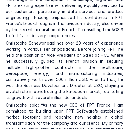
FPT's existing expertise will deliver high-quality services to
our customers, particularly in data services and product
engineering”. Phuong emphasized his confidence in FPT
France’s breakthroughs in the aviation industry, also driven
by the recent acquisition of French IT consulting firm AOSIS
to fortify its delivery competencies.
Christophe Schewanegel has over 20 years of experience
working in various senior positions. Before joining FPT, he
held the position of Vice President of Sales at HCL, where
he successfully guided its French division in securing
multiple high-profile contracts in the healthcare,
aerospace, energy, and manufacturing industries,
cumulatively worth over 500 million USD. Prior to that, he
was the Business Development Director at CSC, playing a
pivotal role in penetrating the European market, facilitating
its growth with several million-dollar deals.
Christophe said: “As the new CEO of FPT France, I am
committed to building upon FPT Software's established
market footprint and reaching new heights in digital
transformation for the company and our clients. My primary