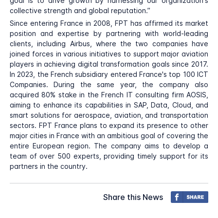
goal is to drive growth by harnessing our organization's
collective strength and global reputation.”
Since entering France in 2008, FPT has affirmed its market
position and expertise by partnering with world-leading
clients, including Airbus, where the two companies have
joined forces in various initiatives to support major aviation
players in achieving digital transformation goals since 2017.
In 2023, the French subsidiary entered France's top 100 ICT
Companies. During the same year, the company also
acquired 80% stake in the French IT consulting firm AOSIS,
aiming to enhance its capabilities in SAP, Data, Cloud, and
smart solutions for aerospace, aviation, and transportation
sectors. FPT France plans to expand its presence to other
major cities in France with an ambitious goal of covering the
entire European region. The company aims to develop a
team of over 500 experts, providing timely support for its
partners in the country.
Share this News