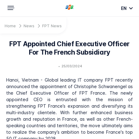
EN
Home
News
FPT News
FPT Appointed Chief Executive Officer
For The French Subsidiary
•
25/03/2024
Hanoi, Vietnam - Global leading IT company FPT recently
announced the appointment of Christophe Schwanengel as
the Chief Executive Officer of FPT France. The newly
appointed CEO is entrusted with the mission of
strengthening FPT France’s expansion and diversifying its
multi-industry clientele. With further enhanced business
growth and reputation in France, as well as other French-
speaking countries and territories, the move ultimately aims
to realize the company’s ambition to become France's top
50 IT company by 2028.