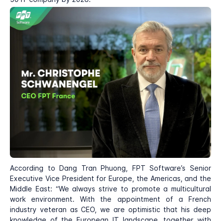
According to Dang Tran Phuong, FPT Software’s Senior
Executive Vice President for Europe, the Americas, and the
Middle East: “We always strive to promote a multicultural
work environment. With the appointment of a French
industry veteran as CEO, we are optimistic that his deep
knowledge of the European IT landscape, together with