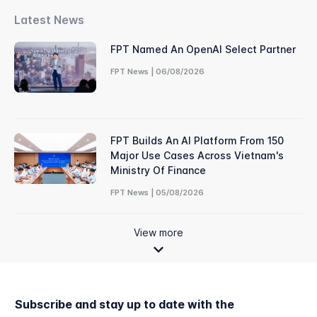
Latest News
FPT Named An OpenAI Select Partner
FPT News | 06/08/2026
FPT Builds An AI Platform From 150
Major Use Cases Across Vietnam's
Ministry Of Finance
FPT News | 05/08/2026
View more
Subscribe and stay up to date with the