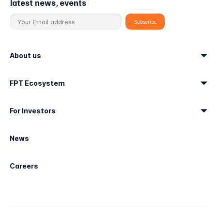
latest news, events
About us
FPT Ecosystem
For Investors
News
Careers