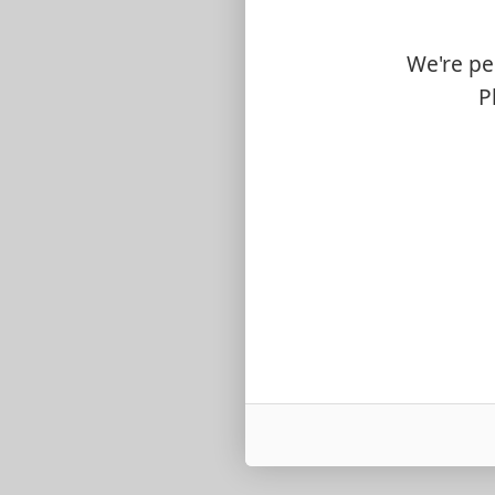
We're pe
P