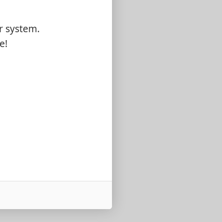
r system.
e!