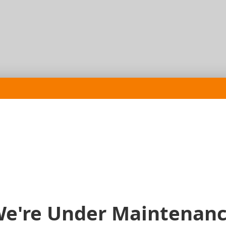
e're Under Maintenan