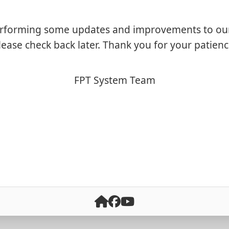
rforming some updates and improvements to ou
lease check back later. Thank you for your patienc
FPT System Team