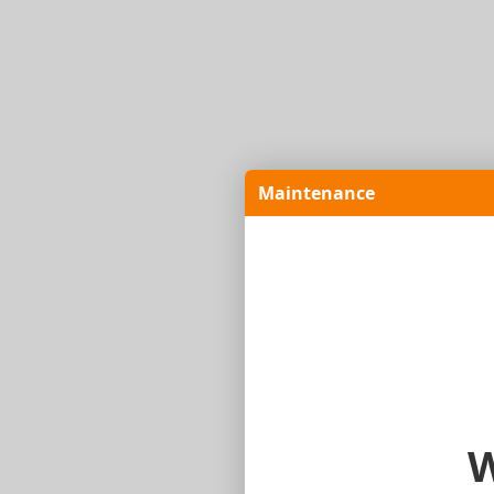
Maintenance
W