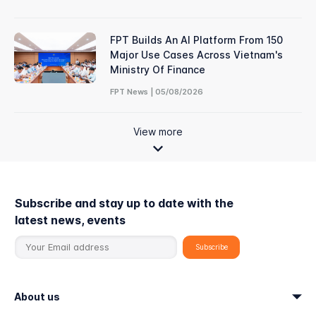
FPT Builds An AI Platform From 150
Major Use Cases Across Vietnam's
Ministry Of Finance
FPT News | 05/08/2026
View more
Subscribe and stay up to date with the
latest news, events
About us