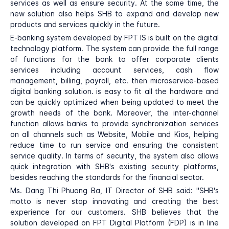
services as well as ensure security. At the same time, the
new solution also helps SHB to expand and develop new
products and services quickly in the future.
E-banking system developed by FPT IS is built on the digital
technology platform. The system can provide the full range
of functions for the bank to offer corporate clients
services including account services, cash flow
management, billing, payroll, etc. then microservice-based
digital banking solution. is easy to fit all the hardware and
can be quickly optimized when being updated to meet the
growth needs of the bank. Moreover, the inter-channel
function allows banks to provide synchronization services
on all channels such as Website, Mobile and Kios, helping
reduce time to run service and ensuring the consistent
service quality. In terms of security, the system also allows
quick integration with SHB's existing security platforms,
besides reaching the standards for the financial sector.
Ms. Dang Thi Phuong Ba, IT Director of SHB said: "SHB's
motto is never stop innovating and creating the best
experience for our customers. SHB believes that the
solution developed on FPT Digital Platform (FDP) is in line