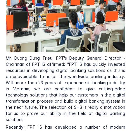
Mr. Duong Dung Trieu, FPT's Deputy General Director -
Chairman of FPT IS affirmed: "FPT IS has quickly invested
resources in developing digital banking solutions as this is
an unavoidable trend of the worldwide banking industry.
With more than 23 years of experience in banking industry
in Vietnam, we are confident to give cutting-edge
technology solutions that help our customers in the digital
transformation process and build digital banking system in
the near future. The selection of SHB is really a motivation
for us to prove our ability in the field of digital banking
solutions.
Recently, FPT IS has developed a number of modern