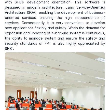
with SHB’s development orientation. This software is
designed in modern architecture, using Service-Oriented
Architecture (SOA), enabling the development of business-
oriented services, ensuring the high independence of
services. Consequently, it is very convenient to develop
new applications flexibly and quickly. When the demand for
expansion and updating of e-banking system is continuous,
the ability to manage system and ensure the safety and
security standards of FPT is also highly appreciated by
SHB".