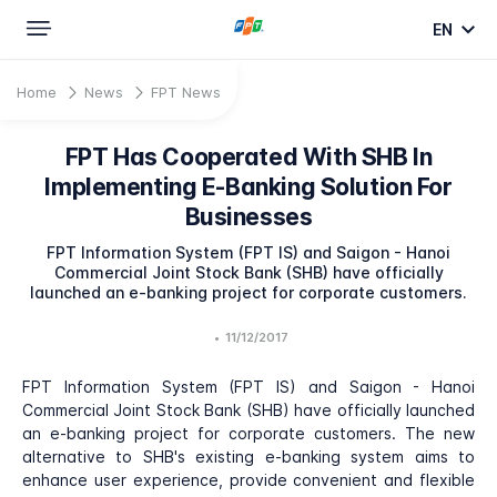
EN
Home
News
FPT News
FPT Has Cooperated With SHB In
Implementing E-Banking Solution For
Businesses
FPT Information System (FPT IS) and Saigon - Hanoi
Commercial Joint Stock Bank (SHB) have officially
launched an e-banking project for corporate customers.
•
11/12/2017
FPT Information System (FPT IS) and Saigon - Hanoi
Commercial Joint Stock Bank (SHB) have officially launched
an e-banking project for corporate customers. The new
alternative to SHB's existing e-banking system aims to
enhance user experience, provide convenient and flexible