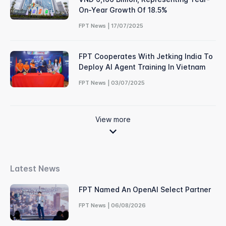
On-Year Growth Of 18.5%
FPT News | 17/07/2025
FPT Cooperates With Jetking India To
Deploy AI Agent Training In Vietnam
FPT News | 03/07/2025
View more
Latest News
FPT Named An OpenAI Select Partner
FPT News | 06/08/2026