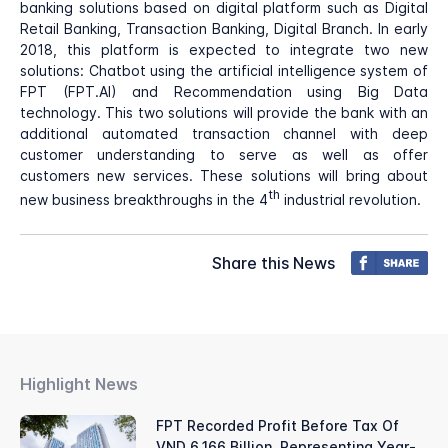
banking solutions based on digital platform such as Digital
Retail Banking, Transaction Banking, Digital Branch. In early
2018, this platform is expected to integrate two new
solutions: Chatbot using the artificial intelligence system of
FPT (FPT.AI) and Recommendation using Big Data
technology. This two solutions will provide the bank with an
additional automated transaction channel with deep
customer understanding to serve as well as offer
customers new services. These solutions will bring about
th
new business breakthroughs in the 4
industrial revolution.
Share this News
Highlight News
FPT Recorded Profit Before Tax Of
VND 6,166 Billion, Representing Year-