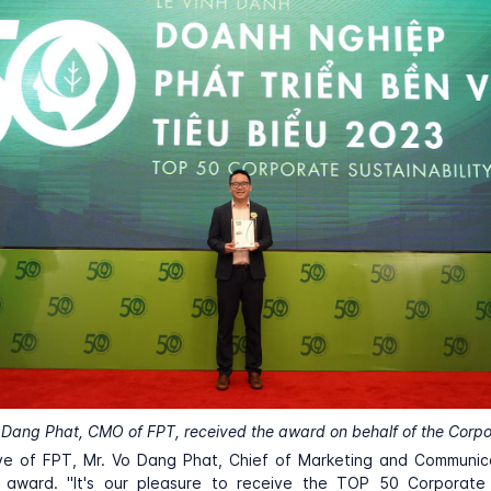
 Dang Phat, CMO of FPT, received the award on behalf of the Corpo
ve of FPT, Mr. Vo Dang Phat, Chief of Marketing and Communic
 award. "It's our pleasure to receive the TOP 50 Corporate S