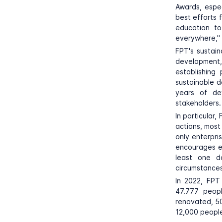
Awards, espec
best efforts 
education to
everywhere," 
FPT's sustai
development
establishing
sustainable d
years of de
stakeholders.
In particular
actions, most
only enterpri
encourages em
least one d
circumstances
In 2022, FPT
47.777 peop
renovated, 50
12,000 people