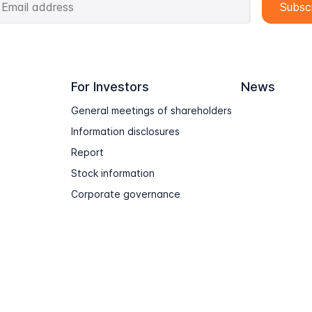
For Investors
News
General meetings of shareholders
Information disclosures
Report
Stock information
Corporate governance