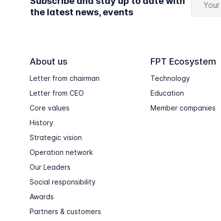
Subscribe and stay up to date with
the latest news, events
About us
FPT Ecosystem
Letter from chairman
Technology
Letter from CEO
Education
Core values
Member companies
History
Strategic vision
Operation network
Our Leaders
Social responsibility
Awards
Partners & customers