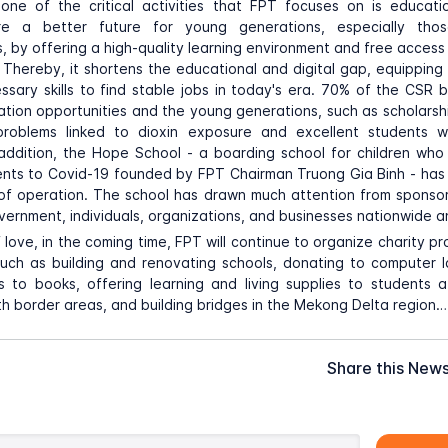
, one of the critical activities that FPT focuses on is educat
re a better future for young generations, especially those
, by offering a high-quality learning environment and free access 
 Thereby, it shortens the educational and digital gap, equippin
ssary skills to find stable jobs in today's era. 70% of the CSR
tion opportunities and the young generations, such as scholarshi
problems linked to dioxin exposure and excellent students
 addition, the Hope School - a boarding school for children who
rents to Covid-19 founded by FPT Chairman Truong Gia Binh - ha
of operation. The school has drawn much attention from sponsor
rnment, individuals, organizations, and businesses nationwide an
of love, in the coming time, FPT will continue to organize charity 
uch as building and renovating schools, donating to computer l
 to books, offering learning and living supplies to students 
th border areas, and building bridges in the Mekong Delta region…
Share this New