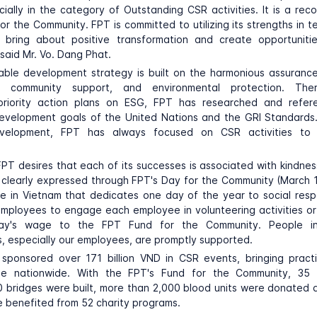
ially in the category of Outstanding CSR activities. It is a reco
for the Community. FPT is committed to utilizing its strengths in 
 bring about positive transformation and create opportuniti
said Mr. Vo. Dang Phat.
nable development strategy is built on the harmonious assuranc
, community support, and environmental protection. The
 priority action plans on ESG, FPT has researched and refe
evelopment goals of the United Nations and the GRI Standards.
velopment, FPT has always focused on CSR activities to 
, FPT desires that each of its successes is associated with kindn
 clearly expressed through FPT's Day for the Community (March 1
se in Vietnam that dedicates one day of the year to social respo
ployees to engage each employee in volunteering activities or
ay's wage to the FPT Fund for the Community. People in
, especially our employees, are promptly supported.
 sponsored over 171 billion VND in CSR events, bringing practi
le nationwide. With the FPT's Fund for the Community, 35 
 bridges were built, more than 2,000 blood units were donated
 benefited from 52 charity programs.