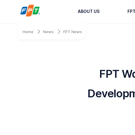
ABOUT US
FP
Home
News
FPT News
FPT Wa
Developm