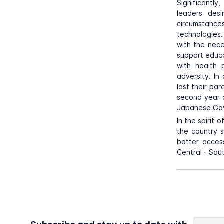
Significantly
leaders desi
circumstances
technologies.
with the nece
support educa
with health 
adversity. In
lost their pa
second year 
Japanese Gove
In the spirit 
the country s
better access
Central - Sou