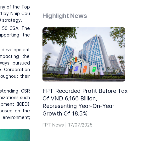
ny of the Top
ed by Nhip Cau
Highlight News
3 strategy.
p 50 CSA. The
upporting the
e development
impacting the
lways pursued
e Corporation
roughout their
FPT Recorded Profit Before Tax
tstanding CSR
nizations such
Of VND 6,166 Billion,
opment (ICED)
Representing Year-On-Year
 based on the
Growth Of 18.5%
g environment;
FPT News | 17/07/2025