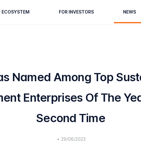
T ECOSYSTEM
FOR INVESTORS
NEWS
s Named Among Top Sust
ent Enterprises Of The Yea
Second Time
•
29/06/2023