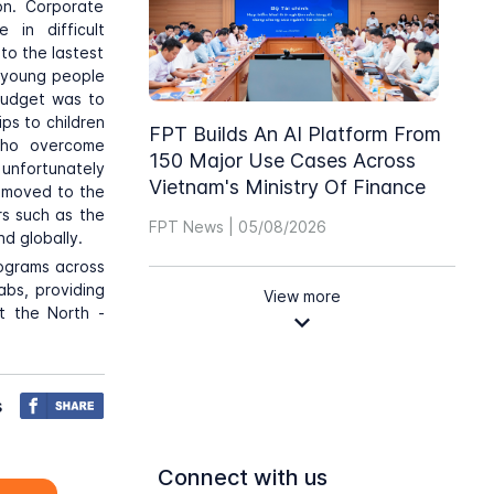
ion. Corporate
 in difficult
to the lastest
g young people
 budget was to
ps to children
FPT Builds An AI Platform From
 who overcome
150 Major Use Cases Across
 unfortunately
Vietnam's Ministry Of Finance
s moved to the
s such as the
FPT News | 05/08/2026
d globally.
programs across
abs, providing
View more
at the North -
s
Connect with us