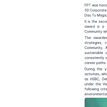
FPT was hono
50 Corporate 
Dau Tu Magazi
It is the se
award is a t
Community whe
The awardees
strategies, 
Community. A
sustainable 
consistently 
career paths.
During this 
activities, w
as HSBC, Del
under the Vi
following cri
environmental 