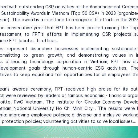
red with outstanding CSR activities at the Announcement Ceremo
Sustainability Awards in Vietnam (Top 50 CSA) in 2023 (organiz
ne). The award is a milestone to recognize its efforts in the 202
cond consecutive year that FPT has been praised among the To
estament to FPT's efforts in implementing CSR projects s
re FPT locates its offices.
 represent distinctive businesses implementing sustainabl
committing to green growth, and demonstrating values in 
s a leading technology corporation in Vietnam, FPT has a
development goals through human-centric ESG activities. Th
strives to keep equal and fair opportunities for all employees th
year's awards ceremony, FPT received high praise for its ou
hich were reviewed by leaders of famous economic - financial orga
oitte, PwC Vietnam, The Institute for Circular Economy Devel
etnam National University Ho Chi Minh City… The results were
teria: improving employee policies; a diverse and inclusive workin
protection policies; volunteering activities to solve local issues…