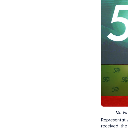
Mr. Vo
Representati
received the