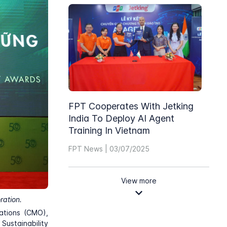
FPT Cooperates With Jetking
India To Deploy AI Agent
Training In Vietnam
FPT News | 03/07/2025
View more
ration.
ations (CMO),
ustainability