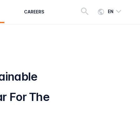
EN
CAREERS
ainable
r For The