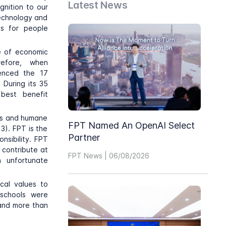
Latest News
gnition to our
technology and
es for people
e of economic
refore, when
renced the 17
 During its 35
best benefit
ess and humane
FPT Named An OpenAI Select
3). FPT is the
Partner
nsibility. FPT
 contribute at
FPT News | 06/08/2026
 unfortunate
cal values to
schools were
 and more than