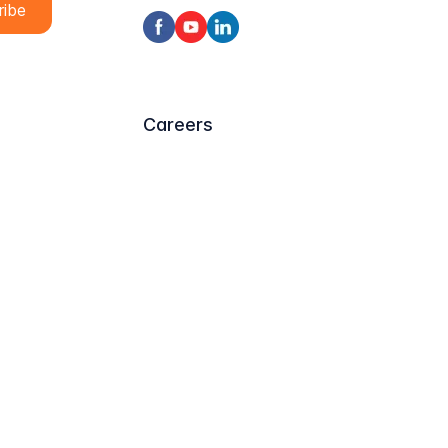
Careers