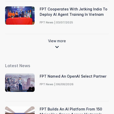
FPT Cooperates With Jetking India To
Deploy AI Agent Training In Vietnam
FPT News | 03/07/2025
View more
Latest News
FPT Named An OpenAI Select Partner
FPT News | 06/08/2026
FPT Builds An AI Platform From 150