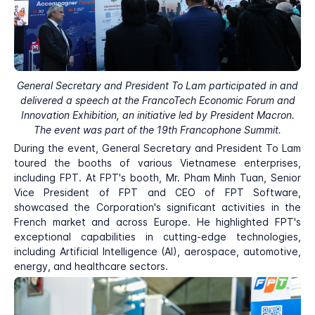
General Secretary and President To Lam participated in and
delivered a speech at the FrancoTech Economic Forum and
Innovation Exhibition, an initiative led by President Macron.
The event was part of the 19th Francophone Summit.
During the event, General Secretary and President To Lam
toured the booths of various Vietnamese enterprises,
including FPT. At FPT's booth, Mr. Pham Minh Tuan, Senior
Vice President of FPT and CEO of FPT Software,
showcased the Corporation's significant activities in the
French market and across Europe. He highlighted FPT's
exceptional capabilities in cutting-edge technologies,
including Artificial Intelligence (AI), aerospace, automotive,
energy, and healthcare sectors.