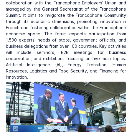
collaboration with the Francophone Employers' Union and
managed by the General Secretariat of the Francophone
Summit. It aims to invigorate the Francophone Community
through its economic dimensions, promoting innovation in
French and fostering collaboration within the Francophone
economic space. The forum expects participation from
1,500 experts, heads of state, government officials, and
business delegations from over 100 countries. Key activities
will include seminars, B2B meetings for business
cooperation, and exhibitions focusing on five main topics:
Artificial Intelligence (AI), Energy Transition, Human
Resources, Logistics and Food Security, and Financing for
Innovation.