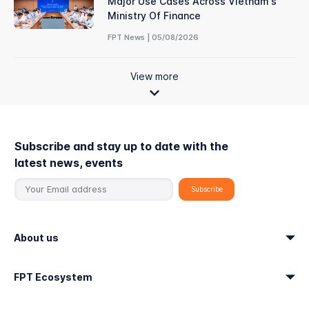
Major Use Cases Across Vietnam's
Ministry Of Finance
FPT News | 05/08/2026
View more
Subscribe and stay up to date with the
latest news, events
About us
FPT Ecosystem