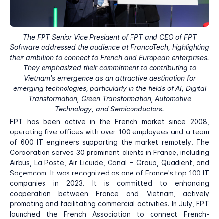
The FPT Senior Vice President of FPT and CEO of FPT
Software addressed the audience at FrancoTech, highlighting
their ambition to connect to French and European enterprises.
They emphasized their commitment to contributing to
Vietnam's emergence as an attractive destination for
emerging technologies, particularly in the fields of AI, Digital
Transformation, Green Transformation, Automotive
Technology, and Semiconductors.
FPT has been active in the French market since 2008,
operating five offices with over 100 employees and a team
of 600 IT engineers supporting the market remotely. The
Corporation serves 30 prominent clients in France, including
Airbus, La Poste, Air Liquide, Canal + Group, Quadient, and
Sagemcom. It was recognized as one of France's top 100 IT
companies in 2023. It is committed to enhancing
cooperation between France and Vietnam, actively
promoting and facilitating commercial activities. In July, FPT
launched the French Association to connect French-