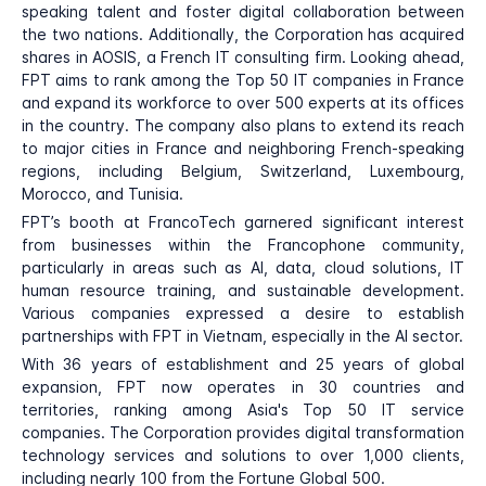
speaking talent and foster digital collaboration between
the two nations. Additionally, the Corporation has acquired
shares in AOSIS, a French IT consulting firm. Looking ahead,
FPT aims to rank among the Top 50 IT companies in France
and expand its workforce to over 500 experts at its offices
in the country. The company also plans to extend its reach
to major cities in France and neighboring French-speaking
regions, including Belgium, Switzerland, Luxembourg,
Morocco, and Tunisia.
FPT’s booth at FrancoTech garnered significant interest
from businesses within the Francophone community,
particularly in areas such as AI, data, cloud solutions, IT
human resource training, and sustainable development.
Various companies expressed a desire to establish
partnerships with FPT in Vietnam, especially in the AI sector.
With 36 years of establishment and 25 years of global
expansion, FPT now operates in 30 countries and
territories, ranking among Asia's Top 50 IT service
companies. The Corporation provides digital transformation
technology services and solutions to over 1,000 clients,
including nearly 100 from the Fortune Global 500.