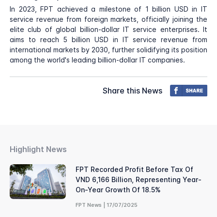
In 2023, FPT achieved a milestone of 1 billion USD in IT
service revenue from foreign markets, officially joining the
elite club of global billion-dollar IT service enterprises. It
aims to reach 5 billion USD in IT service revenue from
international markets by 2030, further solidifying its position
among the world's leading billion-dollar IT companies.
Share this News
Highlight News
FPT Recorded Profit Before Tax Of
VND 6,166 Billion, Representing Year-
On-Year Growth Of 18.5%
FPT News | 17/07/2025