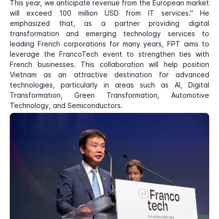
This year, we anticipate revenue from the European market
will exceed 100 million USD from IT services." He
emphasized that, as a partner providing digital
transformation and emerging technology services to
leading French corporations for many years, FPT aims to
leverage the FrancoTech event to strengthen ties with
French businesses. This collaboration will help position
Vietnam as an attractive destination for advanced
technologies, particularly in areas such as AI, Digital
Transformation, Green Transformation, Automotive
Technology, and Semiconductors.