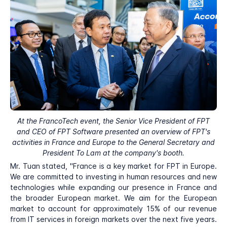
At the FrancoTech event, the Senior Vice President of FPT
and CEO of FPT Software presented an overview of FPT's
activities in France and Europe to the General Secretary and
President To Lam at the company's booth.
Mr. Tuan stated, "France is a key market for FPT in Europe.
We are committed to investing in human resources and new
technologies while expanding our presence in France and
the broader European market. We aim for the European
market to account for approximately 15% of our revenue
from IT services in foreign markets over the next five years.