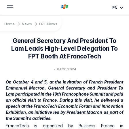
EN
Home
News
FPT News
General Secretary And President To
Lam Leads High-Level Delegation To
FPT Booth At FrancoTech
•
04/10/2024
On October 4 and 5, at the invitation of French President
Emmanuel Macron, General Secretary and President To
Lam participated in the 19th Francophone Summit and paid
an official visit to France. During this visit, he delivered a
speech at the FrancoTech Economic Forum and Innovation
Exhibition, an initiative led by President Macron as part of
the Summit's activities.
FrancoTech is organized by Business France in