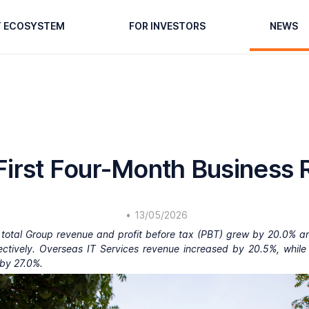
T ECOSYSTEM
FOR INVESTORS
NEWS
irst Four-Month Business 
•
13/05/2026
e, total Group revenue and profit before tax (PBT) grew by 20.0% a
ectively. Overseas IT Services revenue increased by 20.5%, while
by 27.0%.