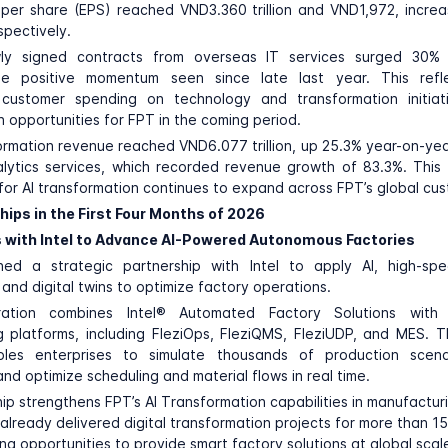
per share (EPS) reached VND3.360 trillion and VND1,972, incre
spectively.
ly signed contracts from overseas IT services surged 30% 
he positive momentum seen since late last year. This refl
l customer spending on technology and transformation initiat
h opportunities for FPT in the coming period.
formation revenue reached VND6.077 trillion, up 25.3% year-on-year
lytics services, which recorded revenue growth of 83.3%. This
or AI transformation continues to expand across FPT’s global cu
hips in the First Four Months of 2026
 with Intel to Advance AI-Powered Autonomous Factories
hed a strategic partnership with
Intel
to apply AI, high-spe
and digital twins to optimize factory operations.
ration combines Intel® Automated Factory Solutions with F
 platforms, including FleziOps, FleziQMS, FleziUDP, and MES. 
bles enterprises to simulate thousands of production scenar
nd optimize scheduling and material flows in real time.
ip strengthens FPT’s AI Transformation capabilities in manufactur
lready delivered digital transformation projects for more than 15
ng opportunities to provide smart factory solutions at global scal