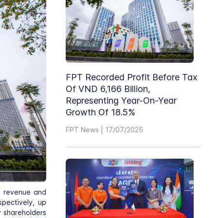
FPT Recorded Profit Before Tax
Of VND 6,166 Billion,
Representing Year-On-Year
Growth Of 18.5%
FPT News | 17/07/2025
h revenue and
spectively, up
y shareholders