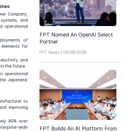
ities
ower Company
,
e systems, and
nd operational
FPT Named An OpenAI Select
eployments of
Partner
 elements for
FPT News | 06/08/2026
ductivity, and
n the future.
n operational
in the Japanese
anufacturer to
and improving
tely 40% over
terprise-wide
FPT Builds An AI Platform From