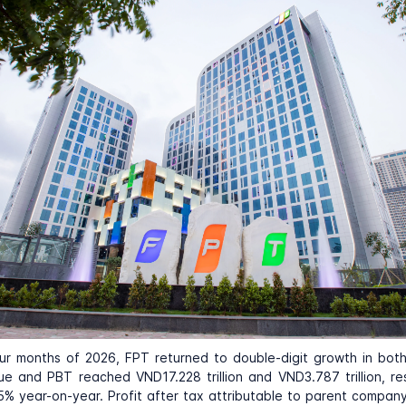
four months of 2026,
FPT
returned to double-digit growth in bot
ue and PBT reached VND17.228 trillion and VND3.787 trillion, re
5% year-on-year. Profit after tax attributable to parent compan