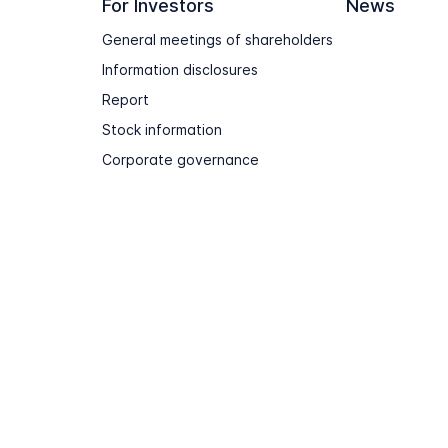
For Investors
News
General meetings of shareholders
Information disclosures
Report
Stock information
Corporate governance
Terms of use
Sitemap
Contact & Support