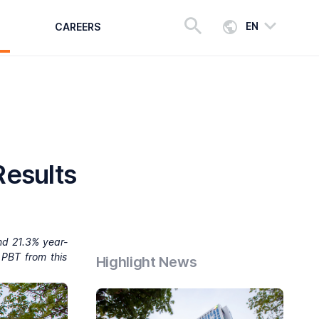
EN
CAREERS
Results
nd 21.3% year-
 PBT from this
Highlight News