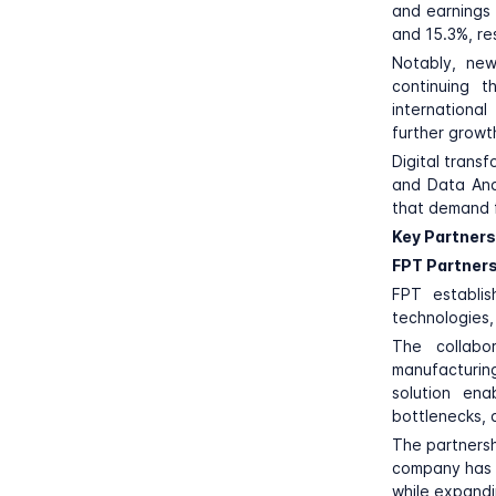
and earnings 
and 15.3%, re
Notably, new
continuing t
internationa
further growt
Digital trans
and Data Ana
that demand f
Key Partners
FPT Partners
FPT
establis
technologies, 
The collabo
manufacturing
solution ena
bottlenecks, a
The partnersh
company has a
while expandi