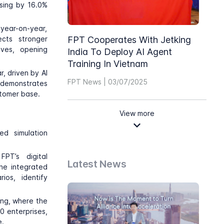
asing by 16.0%
year-on-year,
ects stronger
FPT Cooperates With Jetking
ives, opening
India To Deploy AI Agent
Training In Vietnam
, driven by AI
FPT News | 03/07/2025
 demonstrates
stomer base.
View more
ed simulation
PT’s digital
Latest News
The integrated
ios, identify
ing, where the
0 enterprises,
e.