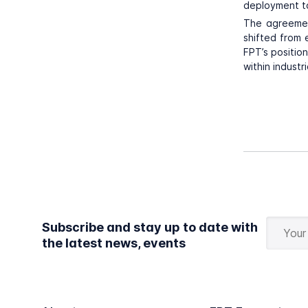
deployment to
The agreemen
shifted from 
FPT’s positio
within industr
Subscribe and stay up to date with
the latest news, events