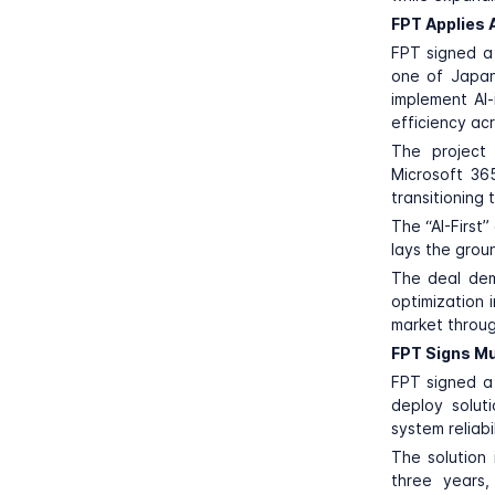
FPT Applies A
FPT
signed a
one of Japan’
implement AI-
efficiency ac
The project 
Microsoft 36
transitioning
The “AI-First
lays the grou
The deal dem
optimization i
market throug
FPT Signs Mul
FPT
signed a 
deploy solut
system reliabil
The solution
three years,