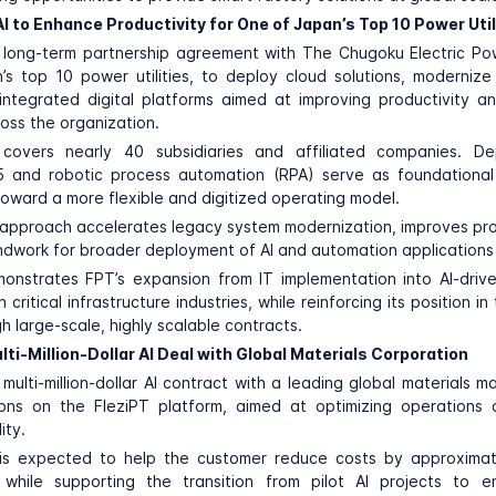
I to Enhance Productivity for One of Japan’s Top 10 Power Util
 long-term partnership agreement with
The Chugoku Electric P
s top 10 power utilities, to deploy cloud solutions, moderniz
integrated digital platforms aimed at improving productivity a
ross the organization.
covers nearly 40 subsidiaries and affiliated companies. D
5 and robotic process automation (RPA) serve as foundational
 toward a more flexible and digitized operating model.
” approach accelerates legacy system modernization, improves pro
ndwork for broader deployment of AI and automation applications i
onstrates FPT’s expansion from IT implementation into AI-drive
n critical infrastructure industries, while reinforcing its position 
h large-scale, highly scalable contracts.
ti-Million-Dollar AI Deal with Global Materials Corporation
multi-million-dollar AI contract with a leading global materials m
ions on the FleziPT platform, aimed at optimizing operations 
ity.
 is expected to help the customer reduce costs by approxima
 while supporting the transition from pilot AI projects to en