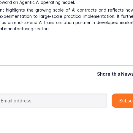
ward an Agentic AI operating model.
t highlights the growing scale of AI contracts and reflects h
experimentation to large-scale practical implementation. It furth
n as an end-to-end AI transformation partner in developed markets
ial manufacturing sectors.
Share this New