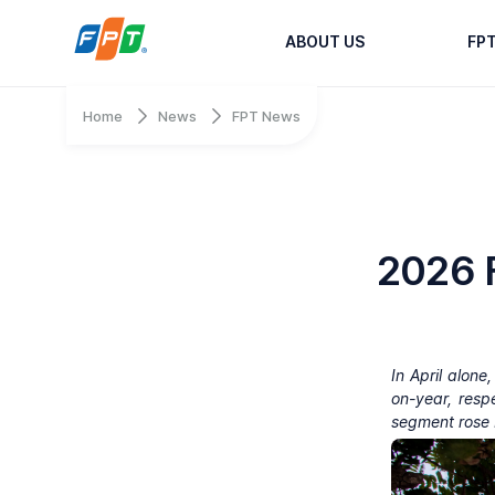
ABOUT US
FP
Home
News
FPT News
2026 F
In April alon
on-year, resp
segment rose 