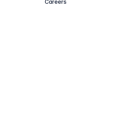
Careers
Trademark