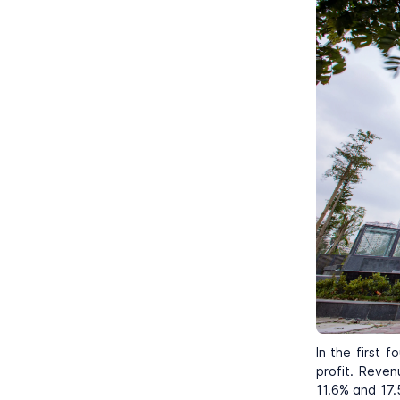
In the first 
profit. Reven
11.6% and 17.