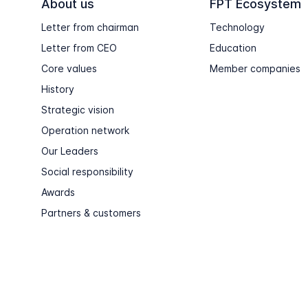
About us
FPT Ecosystem
Letter from chairman
Technology
Letter from CEO
Education
Core values
Member companies
History
Strategic vision
Operation network
Our Leaders
Social responsibility
Awards
Partners & customers
Copyright © FPT