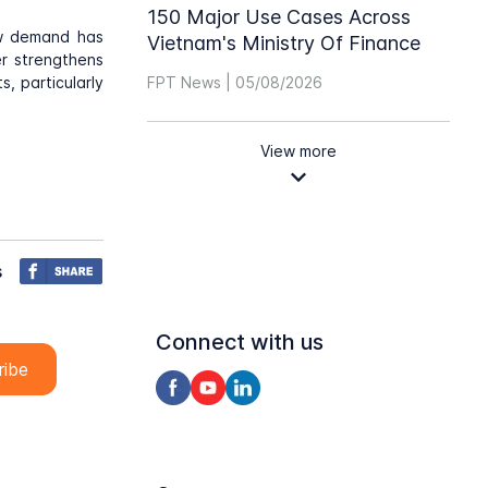
150 Major Use Cases Across
ow demand has
Vietnam's Ministry Of Finance
er strengthens
, particularly
FPT News | 05/08/2026
View more
s
Connect with us