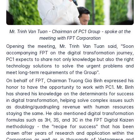
Mr. Trinh Van Tuan - Chairman of PC1 Group - spoke at the
meeting with FPT Corporation
Opening the meeting, Mr. Trinh Van Tuan said, "Soon
accompanying FPT on the digital transformation journey,
PC1 expects to share not only knowledge but also the right
technology solutions to solve the urgent problems and
meet long-term requirements of the Group”.
On behalf of FPT, Chairman Truong Gia Binh expressed his
honor to have the opportunity to work with PC1. Mr. Binh
has shared his knowledge on the determinants for success
in digital transformation, helping solve complex issues such
as doubling/quadrupling revenue with human resources
staying the same. He also mentioned digital transformation
formulas such as 3H, 3S, and 3C in the FPT Digital Kaizen
methodology - the "recipe for success" that has been
drawn after years of research and application within the
Corporation as well as in thousands of Vietnamese and