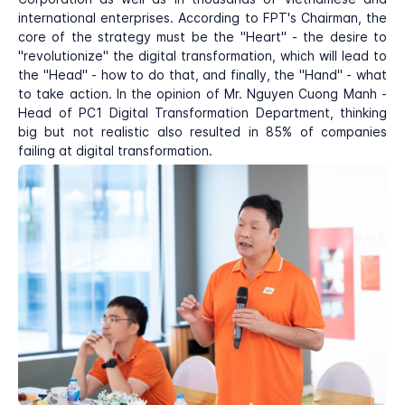
international enterprises. According to FPT's Chairman, the
core of the strategy must be the "Heart" - the desire to
"revolutionize" the digital transformation, which will lead to
the "Head" - how to do that, and finally, the "Hand" - what
to take action. In the opinion of Mr. Nguyen Cuong Manh -
Head of PC1 Digital Transformation Department, thinking
big but not realistic also resulted in 85% of companies
failing at digital transformation.