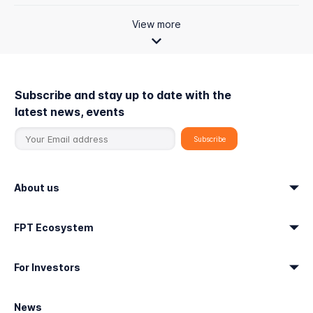
View more
Subscribe and stay up to date with the
latest news, events
About us
FPT Ecosystem
For Investors
News