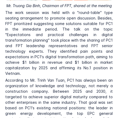
Mr. Truong Gia Binh, Chairman of FPT, shared at the meeting
The work session was held with a "round-table" type
seating arrangement to promote open discussion. Besides,
FPT prioritized suggesting some solutions suitable for PC1
in the immediate period. The talk on the topic
"Expectations and practical challenges in digital
transformation planning" took place with the sharing of PC1
and FPT leadership representatives and FPT senior
technology experts. They identified pain points and
expectations in PC1's digital transformation path, aiming to
achieve $1 billion in revenue and $1 billion in market
capitalization by 2025 and affirming its No.1 position in
Vietnam.
According to Mr. Trinh Van Tuan, PC1 has always been an
organization of knowledge and technology, not merely a
construction company. Between 2025 and 2030, it
targeted to achieve superior digital maturity compared to
other enterprises in the same industry. That goal was set
based on PC1's existing national positions: the leader in
green energy development, the top EPC general