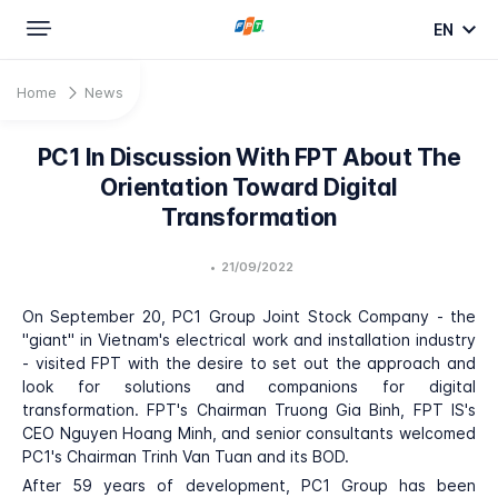
EN
Home
News
PC1 In Discussion With FPT About The
Orientation Toward Digital
Transformation
•
21/09/2022
On September 20, PC1 Group Joint Stock Company - the
"giant" in Vietnam's electrical work and installation industry
- visited FPT with the desire to set out the approach and
look for solutions and companions for digital
transformation. FPT's Chairman Truong Gia Binh, FPT IS's
CEO Nguyen Hoang Minh, and senior consultants welcomed
PC1's Chairman Trinh Van Tuan and its BOD.
After 59 years of development, PC1 Group has been