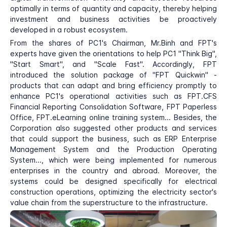
optimally in terms of quantity and capacity, thereby helping
investment and business activities be proactively
developed in a robust ecosystem.
From the shares of PC1's Chairman, Mr.Binh and FPT's
experts have given the orientations to help PC1 "Think Big",
"Start Smart", and "Scale Fast". Accordingly, FPT
introduced the solution package of "FPT Quickwin" -
products that can adapt and bring efficiency promptly to
enhance PC1's operational activities such as FPT.CFS
Financial Reporting Consolidation Software, FPT Paperless
Office, FPT.eLearning online training system... Besides, the
Corporation also suggested other products and services
that could support the business, such as ERP Enterprise
Management System and the Production Operating
System..., which were being implemented for numerous
enterprises in the country and abroad. Moreover, the
systems could be designed specifically for electrical
construction operations, optimizing the electricity sector's
value chain from the superstructure to the infrastructure.