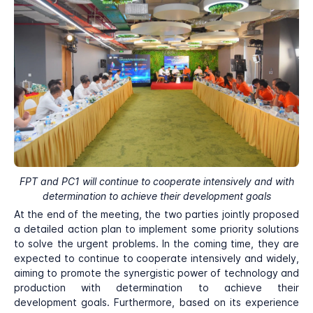
FPT and PC1 will continue to cooperate intensively and with
determination to achieve their development goals
At the end of the meeting, the two parties jointly proposed
a detailed action plan to implement some priority solutions
to solve the urgent problems. In the coming time, they are
expected to continue to cooperate intensively and widely,
aiming to promote the synergistic power of technology and
production with determination to achieve their
development goals. Furthermore, based on its experience