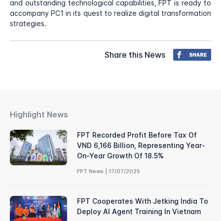
and outstanding technological capabilities, FPT is ready to
accompany PC1 in its quest to realize digital transformation
strategies.
Share this News
Highlight News
FPT Recorded Profit Before Tax Of
VND 6,166 Billion, Representing Year-
On-Year Growth Of 18.5%
FPT News | 17/07/2025
FPT Cooperates With Jetking India To
Deploy AI Agent Training In Vietnam