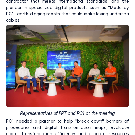
contractor that meets international standards, and the
pioneer in specialized digital products such as "Made by
PC1" earth-digging robots that could make laying undersea
cables.
Representatives of FPT and PC1 at the meeting
PC1 needed a partner to help "break down" barriers of
procedures and digital transformation maps, evaluate
digital transformation efficiency and allocate resources