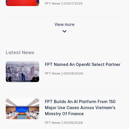
FPT News | 03/07/2025
View more
Latest News
FPT Named An OpenAI Select Partner
FPT News | 06/08/2026
FPT Builds An AI Platform From 150
Major Use Cases Across Vietnam's
Ministry Of Finance
FPT News | 05/08/2026