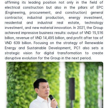
affirming its leading position not only in the field of
electrical construction but also in the pillars of EPC
(Engineering, procurement, and construction) general
contractor, industrial production, energy investment,
residential and industrial real estate, technology
investment, and new material innovation. In 2021, the Group
achieved impressive business results: output of VND 15,516
billion, revenue of VND 14,495 billion, and profit after tax of
VND 639 billion. Focusing on the strategy of Renewable
Energy and Sustainable Development, PC1 also sets a
strategic vision for digital transformation to create
disruptive evolution for the Group in the next period.